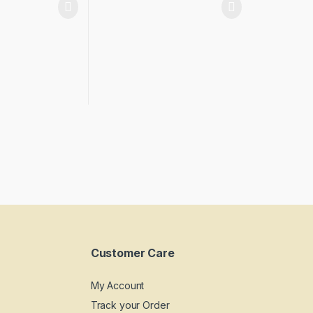
Customer Care
My Account
Track your Order