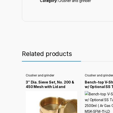
Category:
Crusher and grinder
Related products
Crusher and grinder
Crusher and grinde
3″ Dia. Sieve Set, No. 200 &
Bench-top V-Sha
450 Mesh with Lid and
w/ Optional SS 
Bottom Pan – EQ-Sieve-
2500ml ( Ar Ga
2045
Compatible) – 
LD