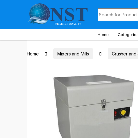
Skip to navigation
Skip to content
Search for:
Home
Categorie
Home
Mixers and Mills
Crusher and 