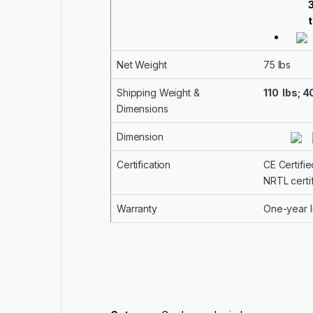
t
Net Weight
75 lbs
Shipping Weight &
110 lbs; 
Dimensions
Dimension
Certification
CE Certifie
NRTL certi
Warranty
One-year li