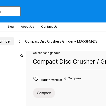
s
Blog
About Us
Contact Us
grinder
Compact Disc Crusher / Grinder – MSK-SFM-DS
Crusher and grinder
🔍
Compact Disc Crusher / 
Compare
Add to wishlist
Compare