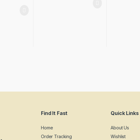
Find It Fast
Quick Links
Home
About Us
Order Tracking
Wishlist