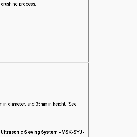
e crushing process.
 in diameter. and 35mm in height. (See
Ultrasonic Sieving System – MSK-SYU-