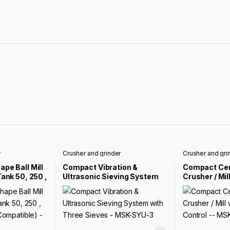
r
Crusher and grinder
Crusher and gri
pe Ball Mill
Compact Vibration &
Compact Ce
Tank 50, 250 ,
Ultrasonic Sieving System
Crusher / Mill
s
with Three Sieves – MSK-
Size Contro
MSK-SFM-11-
SYU-3
ALO