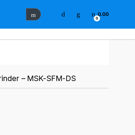
0.00
0
Grinder – MSK-SFM-DS