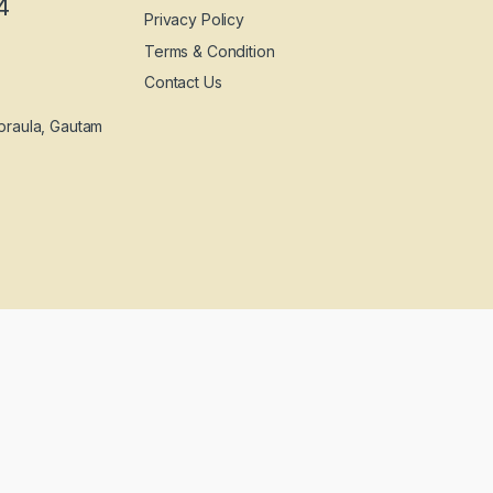
4
Privacy Policy
Terms & Condition
Contact Us
praula, Gautam