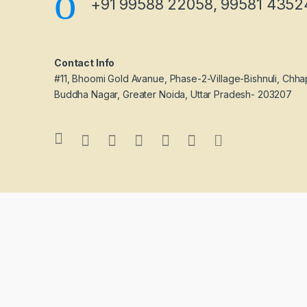
+91 99588 22058, 99581 4352
Contact Info
#11, Bhoomi Gold Avanue, Phase-2-Village-Bishnuli, Chha
Buddha Nagar, Greater Noida, Uttar Pradesh- 203207