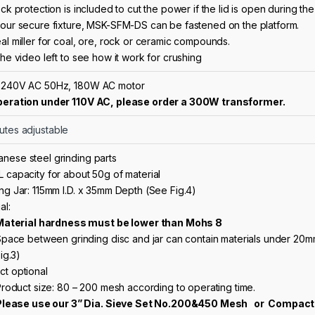
ock protection
is included to cut the power if the lid is open during th
Four secure fixture, MSK-SFM-DS can be fastened on the platform.
al miller for coal, ore, rock or ceramic compounds.
the video left to see how it work for crushing
 240V AC 50Hz, 180W AC motor
peration under 110V AC, please order a
300W transformer
.
utes adjustable
nese steel grinding parts
L capacity for about 50g of material
ng Jar: 115mm I.D. x 35mm Depth (See Fig.4)
al:
Material hardness must be lower than Mohs 8
pace between grinding disc and jar can contain materials under 20mm
ig.3)
ct optional
roduct size: 80 – 200 mesh according to operating time.
Please use our
3” Dia. Sieve Set No.200&450 Mesh
or
Compact 