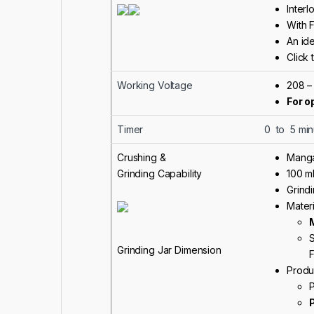
Interl
With 
An ide
Click 
Working Voltage
208 –
For o
Timer
0 to 5 min
Crushing &
Manga
Grinding Capability
100 m
Grindi
Materi
S
Grinding Jar Dimension
F
Produ
P