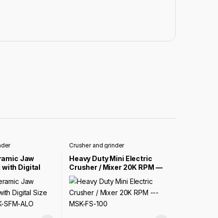
nder
Crusher and grinder
ramic Jaw
Heavy Duty Mini Electric
 with Digital
Crusher / Mixer 20K RPM —
l — MSK-SFM-
MSK-FS-100