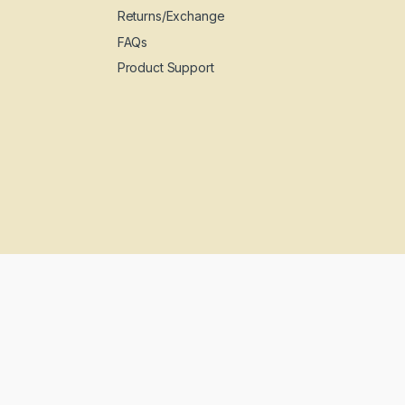
Returns/Exchange
FAQs
Product Support