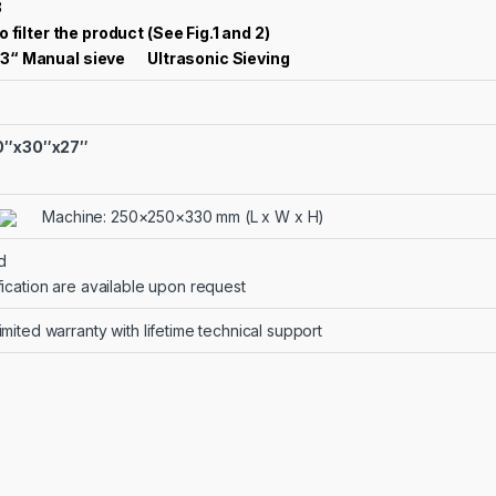
3
o filter the product (See Fig.1 and 2)
3“ Manual sieve
Ultrasonic Sieving
40″x30″x27″
Machine: 250×250×330 mm (L x W x H)
d
fication are available upon request
mited warranty with lifetime technical support