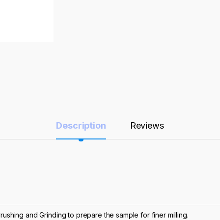
Description
Reviews
rushing and Grinding to prepare the sample for finer milling.