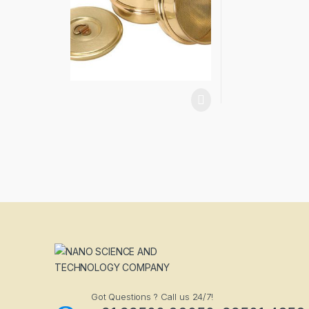
Got Questions ? Call us 24/7!