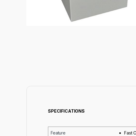
SPECIFICATIONS
Feature
Fast C