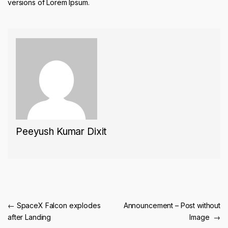
versions of Lorem Ipsum.
Peeyush Kumar Dixit
Post navigation
←
SpaceX Falcon explodes
Announcement – Post without
after Landing
Image
→