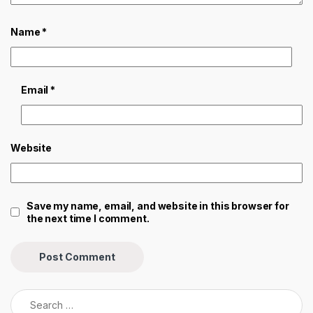
Name
*
Email
*
Website
Save my name, email, and website in this browser for
the next time I comment.
Search for: