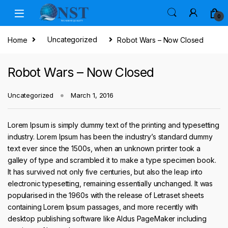
Skip to navigation
Skip to content
0
Home
Uncategorized
Robot Wars – Now Closed
Robot Wars – Now Closed
Uncategorized
March 1, 2016
Lorem Ipsum is simply dummy text of the printing and typesetting
industry. Lorem Ipsum has been the industry’s standard dummy
text ever since the 1500s, when an unknown printer took a
galley of type and scrambled it to make a type specimen book.
It has survived not only five centuries, but also the leap into
electronic typesetting, remaining essentially unchanged. It was
popularised in the 1960s with the release of Letraset sheets
containing Lorem Ipsum passages, and more recently with
desktop publishing software like Aldus PageMaker including