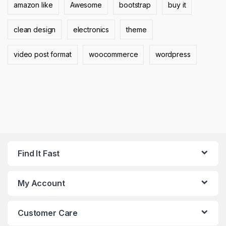
amazon like
Awesome
bootstrap
buy it
clean design
electronics
theme
video post format
woocommerce
wordpress
Find It Fast
My Account
Customer Care