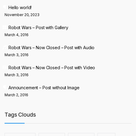
Hello world!
November 20, 2023
Robot Wars – Post with Gallery
March 4, 2016
Robot Wars – Now Closed – Post with Audio
March 3, 2016
Robot Wars – Now Closed – Post with Video
March 3, 2016
Announcement – Post without Image
March 2, 2016
Tags Clouds