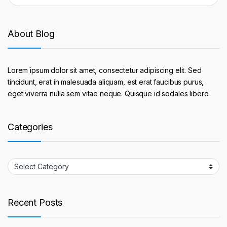
About Blog
Lorem ipsum dolor sit amet, consectetur adipiscing elit. Sed
tincidunt, erat in malesuada aliquam, est erat faucibus purus,
eget viverra nulla sem vitae neque. Quisque id sodales libero.
Categories
Categories
Recent Posts