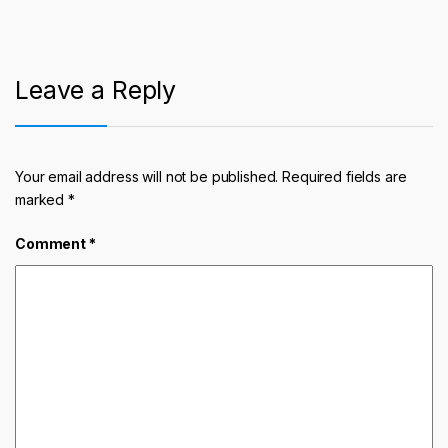
Leave a Reply
Your email address will not be published.
Required fields are
marked
*
Comment
*