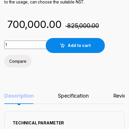
to the usage, can choose the suitable NST.
700,000.00
825,000.00
300W-10L OXYGEN PLASMA CLEANER / SURFACE TREATMENT
Add to cart
Compare
Description
Specification
Revie
TECHNICAL PARAMETER