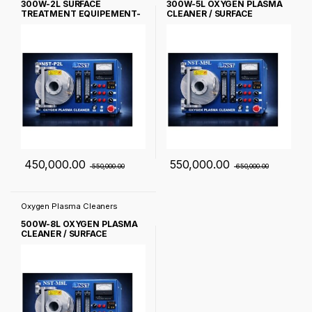
300W-2L SURFACE
300W-5L OXYGEN PLASMA
TREATMENT EQUIPEMENT-
CLEANER / SURFACE
NST-M2L
TREATMENT EQUIPEMENT-
NST-M5L
450,000.00
550,000.00
550,000.00
650,000.00
Oxygen Plasma Cleaners
500W-8L OXYGEN PLASMA
CLEANER / SURFACE
TREATMENT EQUIPEMENT-
NST-M8L