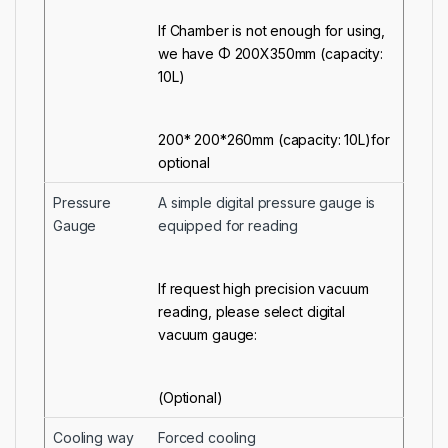
If Chamber is not enough for using,
we have Φ 200X350mm (capacity:
10L)
200* 200*260mm (capacity: 10L)for
optional
Pressure
A simple digital pressure gauge is
Gauge
equipped for reading
If request high precision vacuum
reading, please select digital
vacuum gauge:
(Optional)
Cooling way
Forced cooling