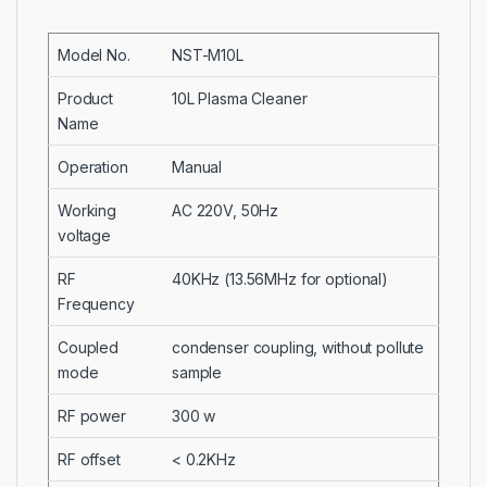
Model No.
NST-M10L
Product
10L Plasma Cleaner
Name
Operation
Manual
Working
AC 220V, 50Hz
voltage
RF
40KHz (13.56MHz for optional)
Frequency
Coupled
condenser coupling, without pollute
mode
sample
RF power
300 w
RF offset
< 0.2KHz