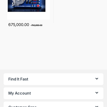
675,000.00
750,000.00
Find It Fast
My Account