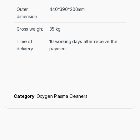
Outer
440*390*200mm
dimension
Gross weight
35 kg
Time of
10 working days after receive the
delivery
payment
Category:
Oxygen Plasma Cleaners