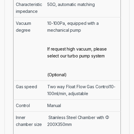
Characteristic
50Ω, automatic matching
impedance
Vacuum
10-100Pa, equipped with a
degree
mechanical pump
If request high vacuum, please
select our turbo pump system
(Optional)
Gas speed
Two way Float Flow Gas Control10-
100ml/min, adjustable
Control
Manual
Inner
Stainless Steel Chamber with Φ
chamber size
200X350mm