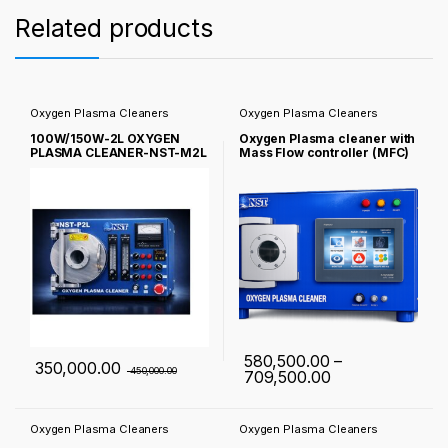
Related products
Oxygen Plasma Cleaners
Oxygen Plasma Cleaners
100W/150W-2L OXYGEN
Oxygen Plasma cleaner with
PLASMA CLEANER-NST-M2L
Mass Flow controller (MFC)
NST-P2L-100/150W
580,500.00
–
350,000.00
450,000.00
Price range: ₹ 
709,500.00
This product has multiple varia
Oxygen Plasma Cleaners
Oxygen Plasma Cleaners