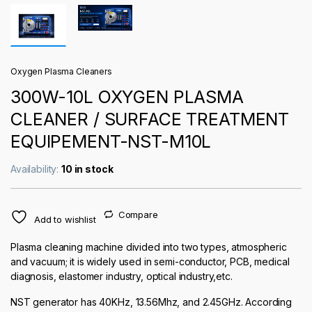
Oxygen Plasma Cleaners
300W-10L OXYGEN PLASMA
CLEANER / SURFACE TREATMENT
EQUIPEMENT-NST-M10L
Availability:
10 in stock
Compare
Add to wishlist
Plasma cleaning machine divided into two types, atmospheric
and vacuum; it is widely used in semi-conductor, PCB, medical
diagnosis, elastomer industry, optical industry,etc.
NST generator has 40KHz, 13.56Mhz, and 2.45GHz. According