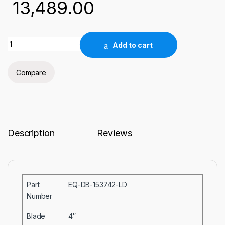
13,489.00
4" Dia x 0.014"(0.35 mm) t x0.5" Arbor Edge Sintered Diamon
Add to cart
Compare
Description
Reviews
Part
EQ-DB-153742-LD
Number
Blade
4″