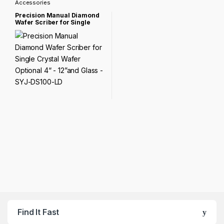
Accessories
Precision Manual Diamond
Wafer Scriber for Single
Crystal Wafer Optional 4“ –
12”and Glass – SYJ-DS100-
LD
Find It Fast