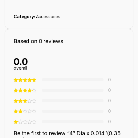
Category:
Accessories
Based on 0 reviews
0.0
overall
0
0
0
0
0
Be the first to review “4″ Dia x 0.014″(0.35