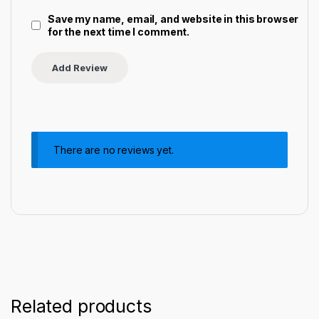
Save my name, email, and website in this browser
for the next time I comment.
There are no reviews yet.
Related products