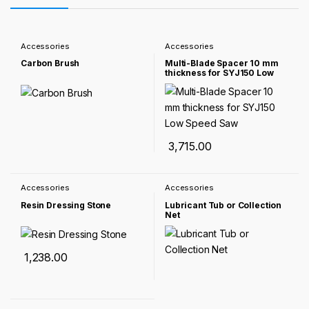
Accessories
Accessories
Carbon Brush
Multi-Blade Spacer 10 mm
thickness for SYJ150 Low
Speed Saw
3,715.00
Accessories
Accessories
Resin Dressing Stone
Lubricant Tub or Collection
Net
1,238.00