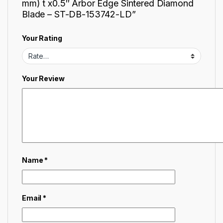
mm) t x0.5″ Arbor Edge Sintered Diamond
Blade – ST-DB-153742-LD”
Your Rating
Your Review
Name
*
Email
*