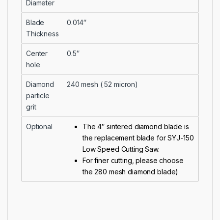
Diameter
Blade
0.014″
Thickness
Center
0.5″
hole
Diamond
240 mesh ( 52 micron)
particle
grit
Optional
The 4″ sintered diamond blade is
the replacement blade for
SYJ-150
Low Speed Cutting Saw
.
For finer cutting, please choose
the
280 mesh diamond blade
)