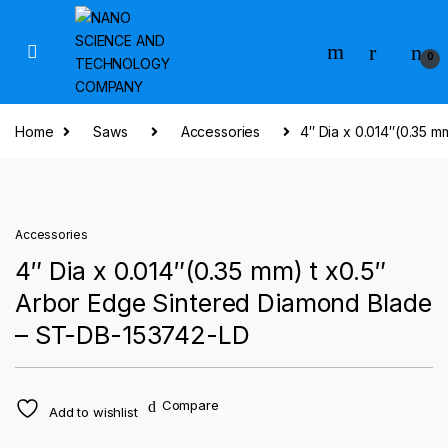
Skip to navigation
Skip to content
0
Home
Saws
Accessories
4″ Dia x 0.014″(0.35 
Accessories
4″ Dia x 0.014″(0.35 mm) t x0.5″
Arbor Edge Sintered Diamond Blade
– ST-DB-153742-LD
Compare
Add to wishlist