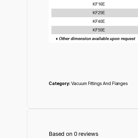
Category:
Vacuum Fittings And Flanges
Based on 0 reviews