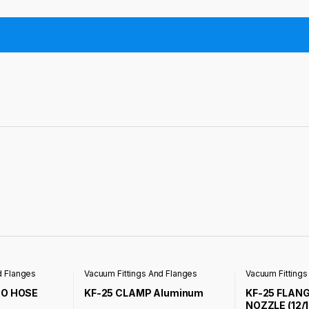
d Flanges
Vacuum Fittings And Flanges
Vacuum Fittings
TO HOSE
KF-25 CLAMP Aluminum
KF-25 FLAN
NOZZLE (12/1