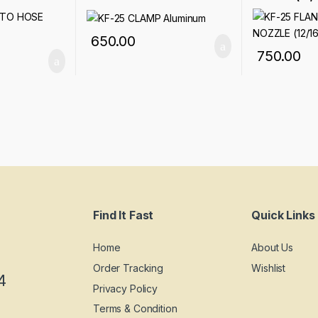
650.00
750.00
Find It Fast
Quick Links
Home
About Us
Order Tracking
Wishlist
4
Privacy Policy
Terms & Condition