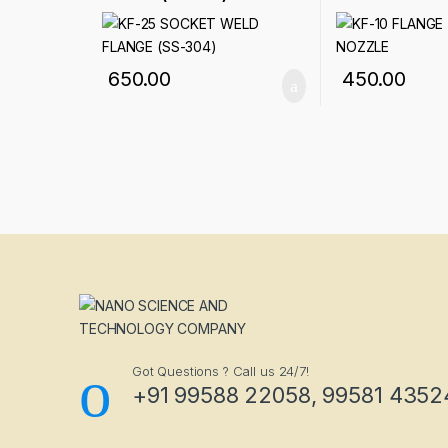
650.00
450.00
Got Questions ? Call us 24/7!
+91 99588 22058, 99581 4352