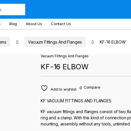
s
Blog
About Us
Contact Us
ems
Vacuum Fittings And Flanges
KF-16 ELBOW
Vacuum Fittings And Flanges
KF-16 ELBOW
Compare
Add to wishlist
KF VACUUM FITTINGS AND FLANGES
KF vacuum fittings and flanges consist of two f
ring and a clamp. With this kind of connection
mounting, assembly without any tools, unlimited 