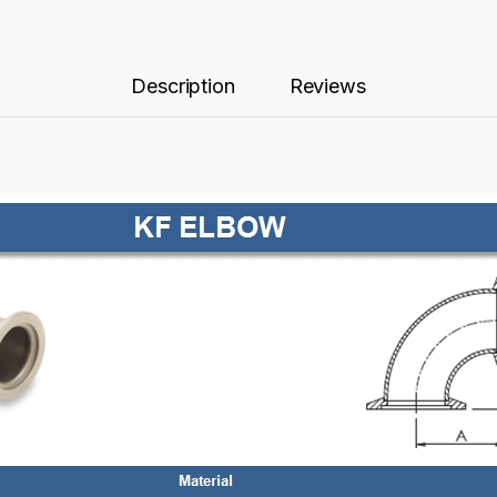
Description
Reviews