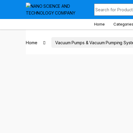
Skip to navigation
Skip to content
Search for:
Home
Categorie
Home
Vacuum Pumps & Vacuum Pumping Syst