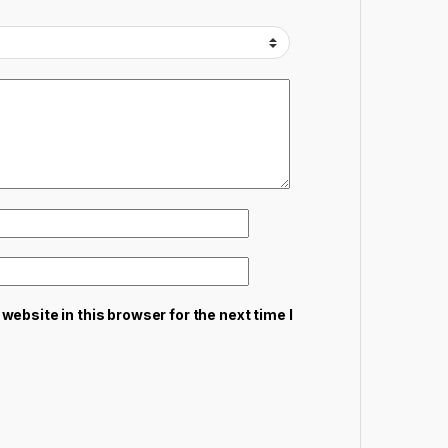
ebsite in this browser for the next time I