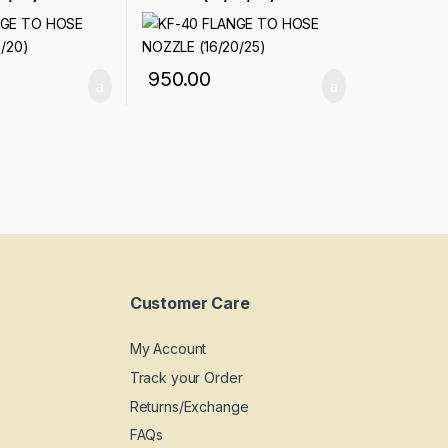
950.00
Customer Care
My Account
Track your Order
Returns/Exchange
FAQs