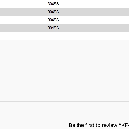
Be the first to review “