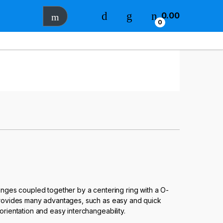
0.00
0
langes coupled together by a centering ring with a O-
 provides many advantages, such as easy and quick
orientation and easy interchangeability.