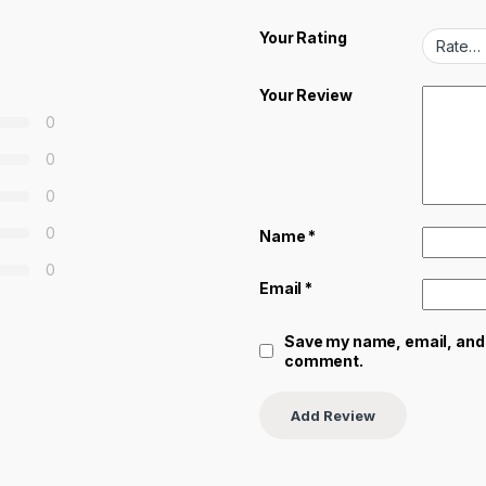
Your Rating
Your Review
0
0
0
0
Name
*
0
Email
*
Save my name, email, and w
comment.