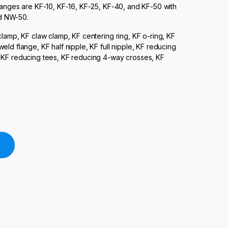
langes are KF-10, KF-16, KF-25, KF-40, and KF-50 with
d NW-50.
clamp, KF claw clamp, KF centering ring, KF o-ring, KF
ld flange, KF half nipple, KF full nipple, KF reducing
, KF reducing tees, KF reducing 4-way crosses, KF