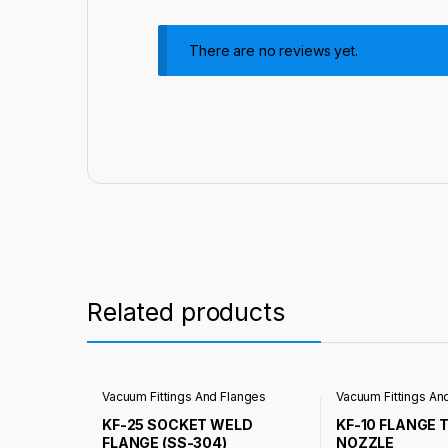
There are no reviews yet.
Related products
Vacuum Fittings And Flanges
Vacuum Fittings An
KF-25 SOCKET WELD
KF-10 FLANGE 
FLANGE (SS-304)
NOZZLE