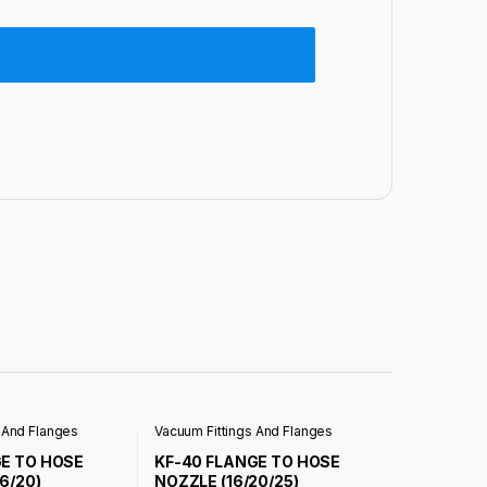
 And Flanges
Vacuum Fittings And Flanges
GE TO HOSE
KF-40 FLANGE TO HOSE
6/20)
NOZZLE (16/20/25)