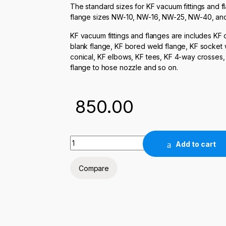
The standard sizes for KF vacuum fittings and f
flange sizes NW-10, NW-16, NW-25, NW-40, an
KF vacuum fittings and flanges are includes KF 
blank flange, KF bored weld flange, KF socket we
conical, KF elbows, KF tees, KF 4-way crosses
flange to hose nozzle and so on.
850.00
KF-16 ELBOW quantity
Add to cart
Compare