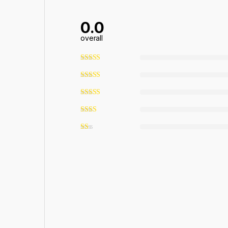
0.0
overall