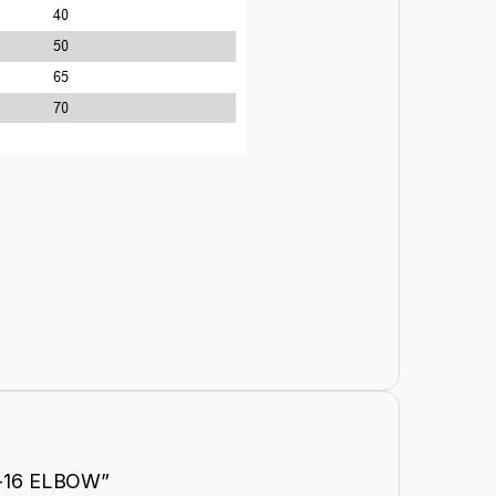
KF-16 ELBOW”