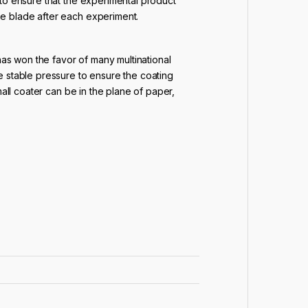
 to ensure that the experimental product
he blade after each experiment.
has won the favor of many multinational
e stable pressure to ensure the coating
all coater can be in the plane of paper,