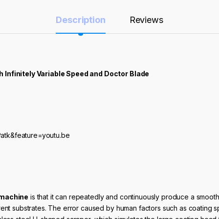
Description
Reviews
h Infinitely Variable Speed and Doctor Blade
atk&feature=youtu.be
 machine
is that it can repeatedly and continuously produce a smooth 
erent substrates. The error caused by human factors such as coating