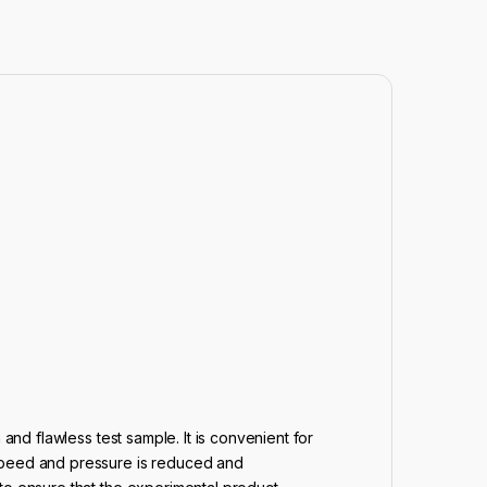
and flawless test sample. It is convenient for
 speed and pressure is reduced and