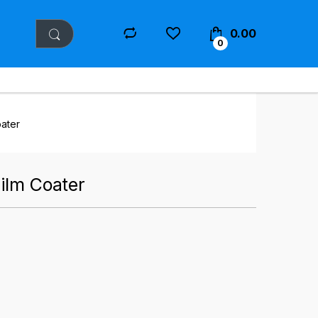
0.00
0
oater
Film Coater