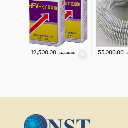
12,500.00
55,000.00
14,500.00
6