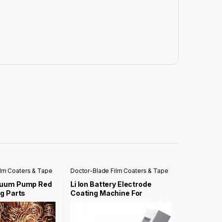
ilm Coaters & Tape
Doctor-Blade Film Coaters & Tape
Casting Coater
cuum Pump Red
Li Ion Battery Electrode
g Parts
Coating Machine For
Laboratory