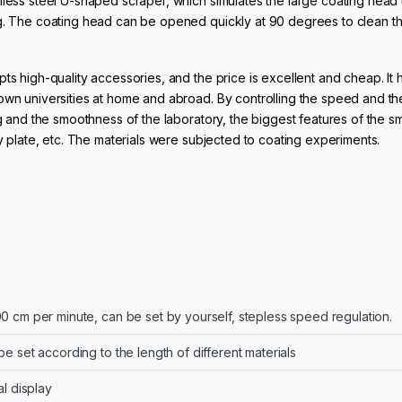
nless steel U-shaped scraper, which simulates the large coating head
ng. The coating head can be opened quickly at 90 degrees to clean t
ts high-quality accessories, and the price is excellent and cheap. It 
own universities at home and abroad. By controlling the speed and th
ng and the smoothness of the laboratory, the biggest features of the sm
oy plate, etc. The materials were subjected to coating experiments.
0 cm per minute, can be set by yourself, stepless speed regulation.
be set according to the length of different materials
al display