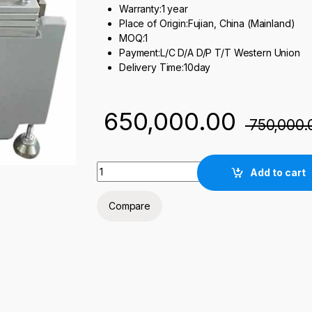
Warranty:1 year
Place of Origin:Fujian, China (Mainland)
MOQ:1
Payment:L/C D/A D/P T/T Western Union
Delivery Time:10day
650,000.00
750,000.
Laboratory Small Battery Film Coater quanti
Add to cart
Compare