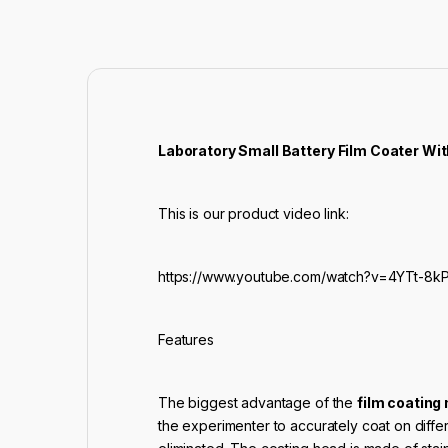
Laboratory Small Battery Film Coater Wit
This is our product video link:
https://www.youtube.com/watch?v=4YTt-8kP
Features
The biggest advantage of the
film coating
the experimenter to accurately coat on diff