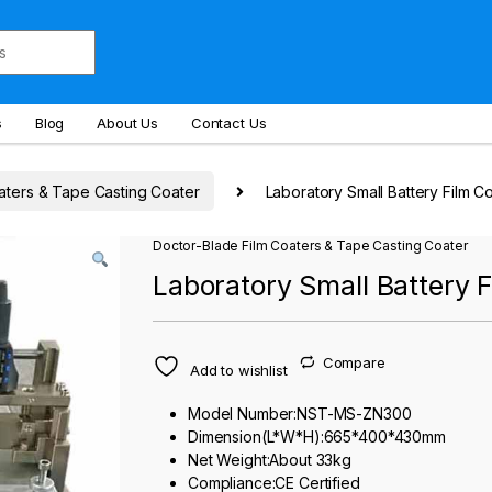
s
Blog
About Us
Contact Us
aters & Tape Casting Coater
Laboratory Small Battery Film C
Doctor-Blade Film Coaters & Tape Casting Coater
Laboratory Small Battery 
Compare
Add to wishlist
Model Number:NST-MS-ZN300
Dimension(L*W*H):665*400*430mm
Net Weight:About 33kg
Compliance:CE Certified