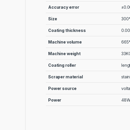
Accuracy error
±0.0
Size
300
Coating thickness
0.00
Machine volume
665*
Machine weight
33K
Coating roller
leng
Scraper material
stain
Power source
volt
Power
48