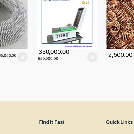
350,000.00
2,500.00
5,000.00
650,000.00
Find It Fast
Quick Links