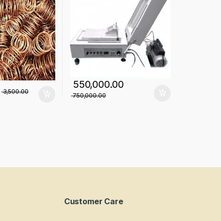
550,000.00
3,500.00
750,000.00
Customer Care