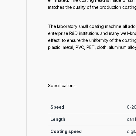
eliminated. The coating head is made of stai
matches the quality of the production coati
The laboratory small coating machine all adop
enterprise R&D institutions and many well-kn
effect, to ensure the uniformity of the coati
plastic, metal, PVC, PET, cloth, aluminum all
Specifications:
Speed
0-20
Length
can 
Coating speed
digit