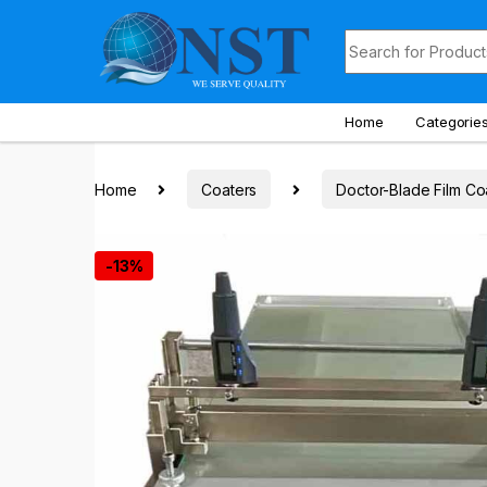
Skip to navigation
Skip to content
Search for:
Home
Categorie
Home
Coaters
Doctor-Blade Film Co
-
13%