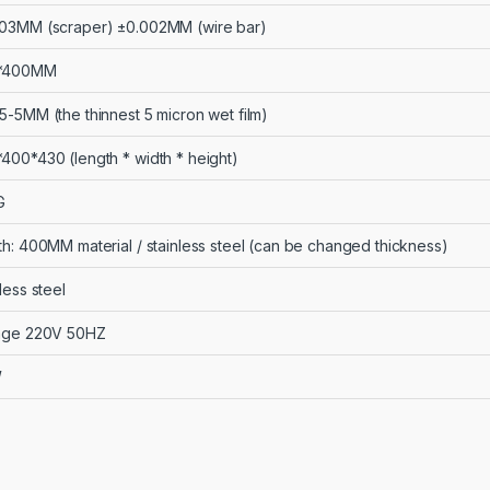
03MM (scraper) ±0.002MM (wire bar)
*400MM
5-5MM (the thinnest 5 micron wet film)
400*430 (length * width * height)
G
th: 400MM material / stainless steel (can be changed thickness)
less steel
age 220V 50HZ
W