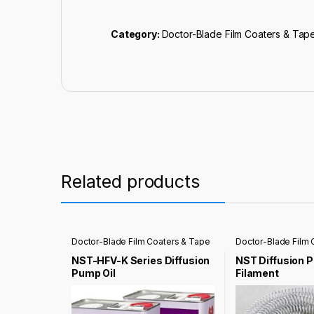
Category:
Doctor-Blade Film Coaters & Tap
Related products
Doctor-Blade Film Coaters & Tape
Doctor-Blade Film 
Casting Coater
Casting Coater
NST-HFV-K Series Diffusion
NST Diffusion 
Pump Oil
Filament