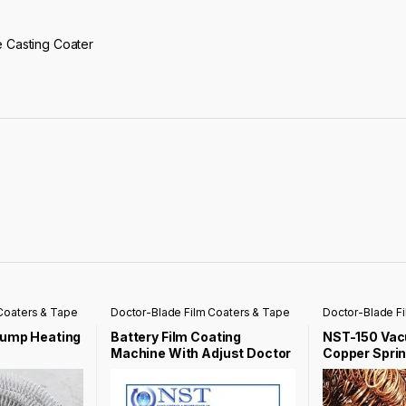
e Casting Coater
Coaters & Tape
Doctor-Blade Film Coaters & Tape
Doctor-Blade F
Casting Coater
Casting Coater
Pump Heating
Battery Film Coating
NST-150 Va
Machine With Adjust Doctor
Copper Sprin
Knife