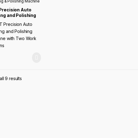
ng & Polishing Machine
Precision Auto
ng and Polishing
ine with Two Work
ions
ll 9 results