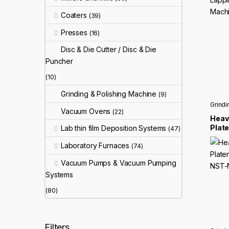
Coaters
(39)
Presses
(16)
Disc & Die Cutter / Disc & Die
Puncher
(10)
Grinding & Polishing Machine
(9)
Grindi
Vacuum Ovens
(22)
Heavy
Plat
Lab thin film Deposition Systems
(47)
Grin
Laboratory Furnaces
MP2
(74)
Vacuum Pumps & Vacuum Pumping
Systems
(80)
Filters