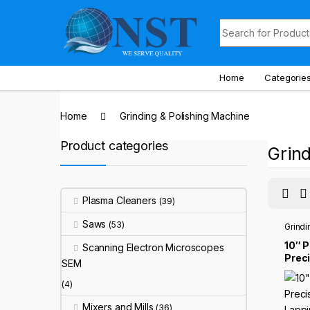
Skip to navigation
Skip to content
Search for:
Home
Categorie
Home
Grinding & Polishing Machine
Product categories
Grind
Plasma Cleaners
(39)
Saws
(53)
Grindi
10″ 
Scanning Electron Microscopes
Prec
SEM
Lapp
Mach
(4)
Mixers and Mills
(36)