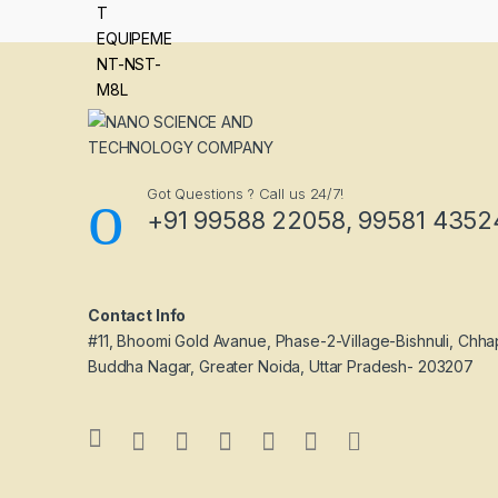
Got Questions ? Call us 24/7!
+91 99588 22058, 99581 4352
Contact Info
#11, Bhoomi Gold Avanue, Phase-2-Village-Bishnuli, Chha
Buddha Nagar, Greater Noida, Uttar Pradesh- 203207