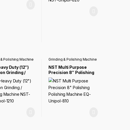
 & Polishing Machine
Grinding & Polishing Machine
avy Duty (12″)
NST Multi Purpose
on Grinding /
Precision 8″ Polishing
ing Machine NST-
Polishing Machine EQ-
pol-1210
Unipol-810