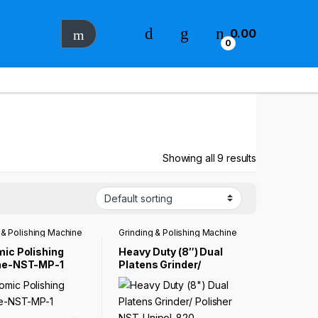
0.00
0
Showing all 9 results
 & Polishing Machine
Grinding & Polishing Machine
ic Polishing
Heavy Duty (8″) Dual
ne-NST-MP-1
Platens Grinder/
Polisher NST-Unipol-
820