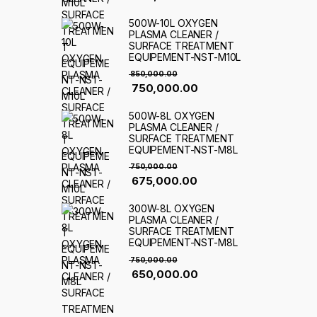
500W-10L OXYGEN
PLASMA CLEANER /
SURFACE TREATMENT
EQUIPEMENT-NST-M10L
850,000.00
750,000.00
500W-8L OXYGEN
PLASMA CLEANER /
SURFACE TREATMENT
EQUIPEMENT-NST-M8L
750,000.00
675,000.00
300W-8L OXYGEN
PLASMA CLEANER /
SURFACE TREATMENT
EQUIPEMENT-NST-M8L
750,000.00
650,000.00