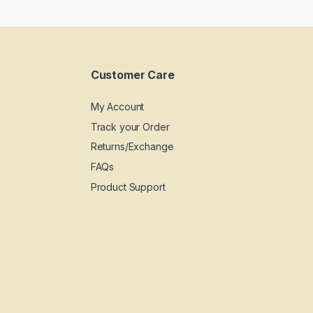
Customer Care
My Account
Track your Order
Returns/Exchange
FAQs
Product Support