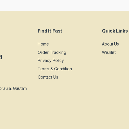
Find It Fast
Quick Links
Home
About Us
Order Tracking
Wishlist
4
Privacy Policy
Terms & Condition
Contact Us
praula, Gautam