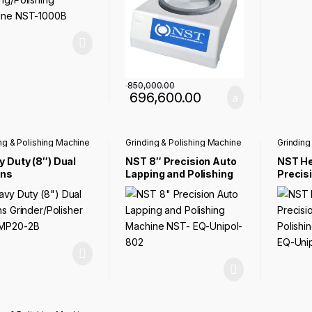
850,000.00
696,600.00
ng & Polishing Machine
Grinding & Polishing Machine
Grinding
 Duty (8″) Dual
NST 8″ Precision Auto
NST He
ens
Lapping and Polishing
Precisi
der/Polisher NST-
Machine NST- EQ-
Polish
0-2B
Unipol-802
EQ-Uni