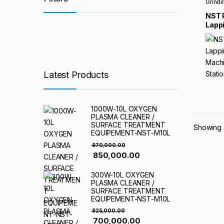
Grindi
NST 
Lappi
Mach
Stat
Latest Products
1000W-10L OXYGEN
PLASMA CLEANER /
SURFACE TREATMENT
Showing a
EQUIPEMENT-NST-M10L
970,000.00
850,000.00
300W-10L OXYGEN
PLASMA CLEANER /
SURFACE TREATMENT
EQUIPEMENT-NST-M10L
825,000.00
700,000.00