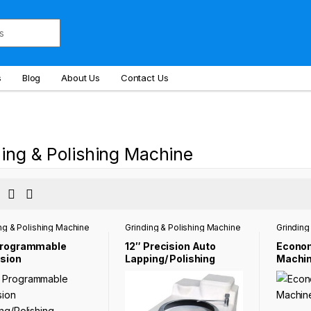
s
Blog
About Us
Contact Us
ing & Polishing Machine
ng & Polishing Machine
Grinding & Polishing Machine
Grinding
Programmable
12″ Precision Auto
Econom
ision
Lapping/ Polishing
Machi
ing/Polishing
Machine for Preparing
ine NST-1000B
Metallographic
Samples NST-GP-1202