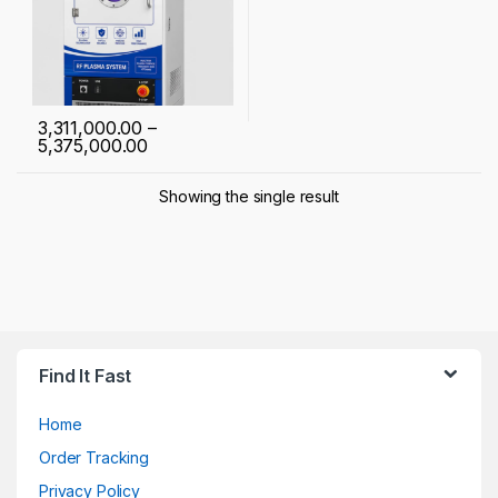
3,311,000.00
–
Price range: ₹ 3,311,000.00 through ₹ 5,37
5,375,000.00
This product has multiple variants. The options may be chosen 
Showing the single result
Find It Fast
Home
Order Tracking
Privacy Policy