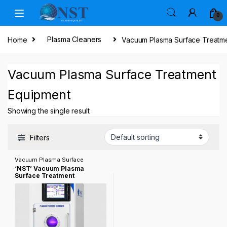
Skip to navigation
Skip to content
0
Home
Plasma Cleaners
Vacuum Plasma Surface Treatm
Vacuum Plasma Surface Treatment
Equipment
Showing the single result
Filters
Vacuum Plasma Surface
Treatment Equipment
‘NST’ Vacuum Plasma
Surface Treatment
Equipment