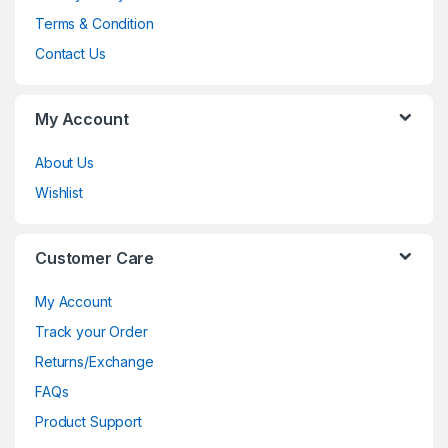
Terms & Condition
Contact Us
My Account
About Us
Wishlist
Customer Care
My Account
Track your Order
Returns/Exchange
FAQs
Product Support