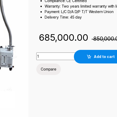
Compliance: CE Certified
Warranty: Two years limited warranty with l
Payment: L/C D/A D/P T/T Western Union
Delivery Time: 45 day
685,000.00
850,000.
NST 1400°C Vacuum Atmosphere Elevating L
Add to cart
Compare