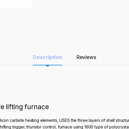
Description
Reviews
lifting furnace
licon carbide heating elements, USES the three layers of shell struc
fting trigger, thyristor control, furnace using 1600 type of polycrysta