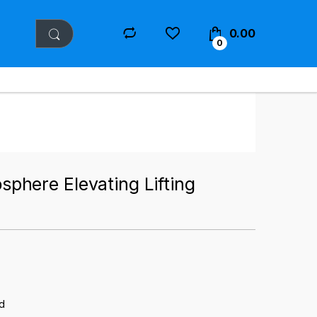
0.00
0
here Elevating Lifting
d