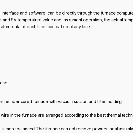
 interface and software, can be directly through the furnace comput
 and SV temperature value and instrument operation, the actual temp
ture data of each time, can call up at any time
se
alline fiber cured furnace with vacuum suction and filter molding.
 wire in the furnace are arranged according to the best thermal techn
 is more balanced The furnace can not remove powder, heat insulation