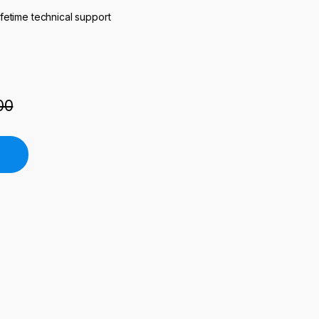
ifetime technical support
00
ifting Furnace quantity