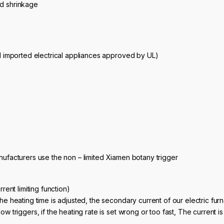
nd shrinkage
all imported electrical appliances approved by UL)
anufacturers use the non – limited Xiamen botany trigger
rrent limiting function)
the heating time is adjusted, the secondary current of our electric furn
low triggers, if the heating rate is set wrong or too fast, The current 