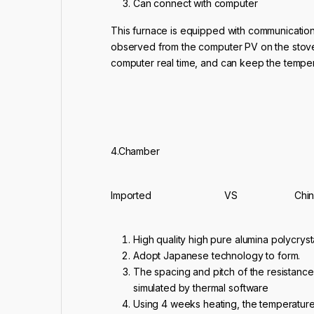
Can connect with computer
This furnace is equipped with communication
observed from the computer PV on the stove
computer real time, and can keep the tempera
4.Chamber
Imported VS Chine
High quality high pure alumina polycryst
Adopt Japanese technology to form.
The spacing and pitch of the resistance
simulated by thermal software
Using 4 weeks heating, the temperature