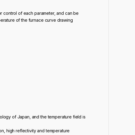
er control of each parameter, and can be
erature of the furnace curve drawing
ology of Japan, and the temperature field is
, high reflectivity and temperature