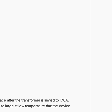
ace after the transformer is limited to 170A,
is so large at low temperature that the device