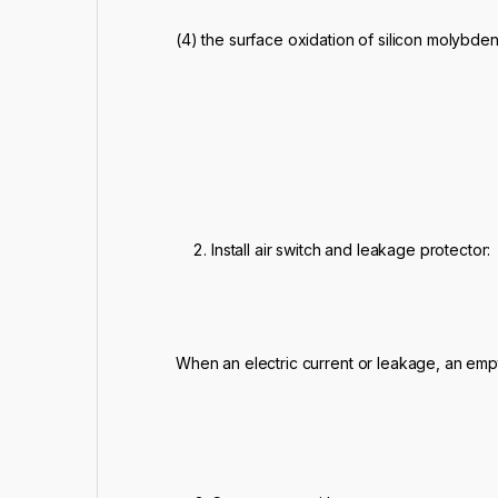
(4) the surface oxidation of silicon molybde
Install air switch and leakage protector:
When an electric current or leakage, an emp