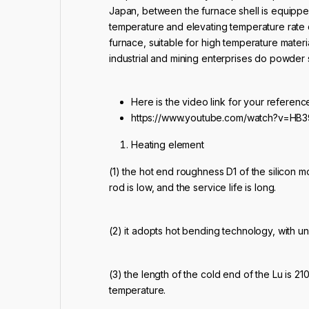
Japan, between the furnace shell is equipped
temperature and elevating temperature rate q
furnace, suitable for high temperature materi
industrial and mining enterprises do powder s
Here is the video link for your referenc
https://www.youtube.com/watch?v=HB
Heating element
(1) the hot end roughness D1 of the silicon 
rod is low, and the service life is long.
(2) it adopts hot bending technology, with un
(3) the length of the cold end of the Lu is
temperature.