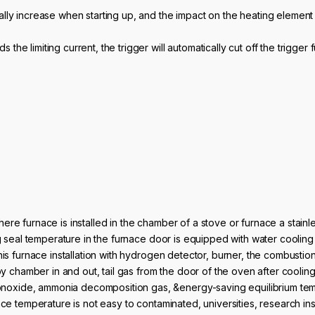
dually increase when starting up, and the impact on the heating element 
s the limiting current, the trigger will automatically cut off the trigger 
ere furnace is installed in the chamber of a stove or furnace a stain
ng seal temperature in the furnace door is equipped with water cooling
is furnace installation with hydrogen detector, burner, the combustion 
 by chamber in and out, tail gas from the door of the oven after cooli
xide, ammonia decomposition gas, &energy-saving equilibrium tempe
ce temperature is not easy to contaminated, universities, research inst