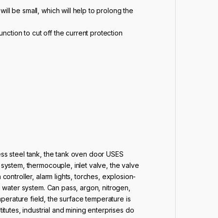
will be small, which will help to prolong the
function to cut off the current protection
less steel tank, the tank oven door USES
 system, thermocouple, inlet valve, the valve
controller, alarm lights, torches, explosion-
ng water system. Can pass, argon, nitrogen,
rature field, the surface temperature is
itutes, industrial and mining enterprises do