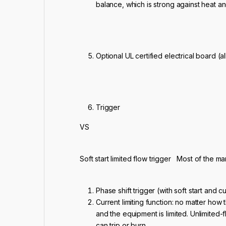
balance, which is strong against heat a
Optional UL certified electrical board (
Trigger
VS
Soft start limited flow trigger Most of the m
Phase shift trigger (with soft start and cu
Current limiting function: no matter how 
and the equipment is limited. Unlimited-f
can trip or burn.