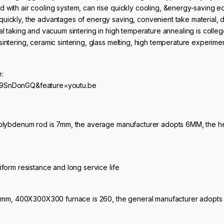
 with air cooling system, can rise quickly cooling, &energy-saving eq
uickly, the advantages of energy saving, convenient take material, do
al taking and vacuum sintering in high temperature annealing is college
intering, ceramic sintering, glass melting, high temperature experiment
e:
39SnDonGQ&feature=youtu.be
molybdenum rod is 7mm, the average manufacturer adopts 6MM, the heat
iform resistance and long service life
 210mm, 400X300X300 furnace is 260, the general manufacturer adopts