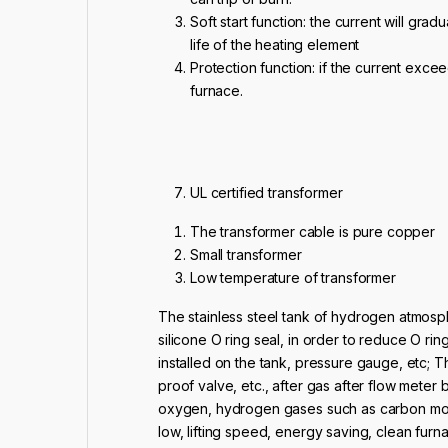
Soft start function: the current will gra
life of the heating element
Protection function: if the current exceed
furnace.
UL certified transformer
The transformer cable is pure copper
Small transformer
Low temperature of transformer
The stainless steel tank of hydrogen atmosph
silicone O ring seal, in order to reduce O ri
installed on the tank, pressure gauge, etc; Th
proof valve, etc., after gas after flow meter
oxygen, hydrogen gases such as carbon mono
low, lifting speed, energy saving, clean furna