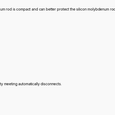
num rod is compact and can better protect the silicon molybdenum rod
ty meeting automatically disconnects.