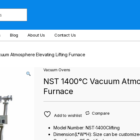
s
Blog
About Us
Contact Us
um Atmosphere Elevating Lifting Furnace
Vacuum Ovens
NST 1400°C Vacuum Atmosp
Furnace
Compare
Add to wishlist
Model Number: NST-1400Clifting
Dimension(L*W*H): Size can be customize