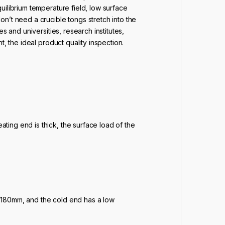
uilibrium temperature field, low surface
n’t need a crucible tongs stretch into the
s and universities, research institutes,
, the ideal product quality inspection.
ing end is thick, the surface load of the
 180mm, and the cold end has a low