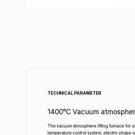
TECHNICAL PARAMETER
1400°C Vacuum atmosphere 
The vacuum atmosphere lifting furnace for si
temperature control system, electric phase-shi