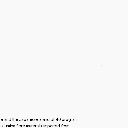
ture and the Japanese island of 40 program
l alumina fibre materials imported from