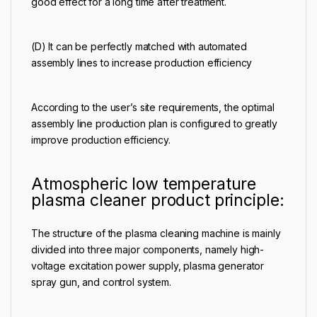
good effect for a long time after treatment.
(D) It can be perfectly matched with automated
assembly lines to increase production efficiency
According to the user’s site requirements, the optimal
assembly line production plan is configured to greatly
improve production efficiency.
Atmospheric low temperature
plasma cleaner product principle:
The structure of the plasma cleaning machine is mainly
divided into three major components, namely high-
voltage excitation power supply, plasma generator
spray gun, and control system.