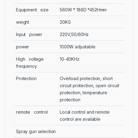
Equipment size
560W * 186D *452Hmm
weight
20KG
Input power
220V,50/60Hz
power
1000W adjustable
High voltage
10-40KHz
frequency
Protection
Overload protection, short
circuit protection, open circuit
protection, temperature
protection
remote control
Local control and remote
control are available
Spray gun selection