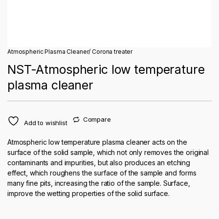
Atmospheric Plasma Cleaner/ Corona treater
NST-Atmospheric low temperature
plasma cleaner
Compare
Add to wishlist
Atmospheric low temperature plasma cleaner acts on the
surface of the solid sample, which not only removes the original
contaminants and impurities, but also produces an etching
effect, which roughens the surface of the sample and forms
many fine pits, increasing the ratio of the sample. Surface,
improve the wetting properties of the solid surface.