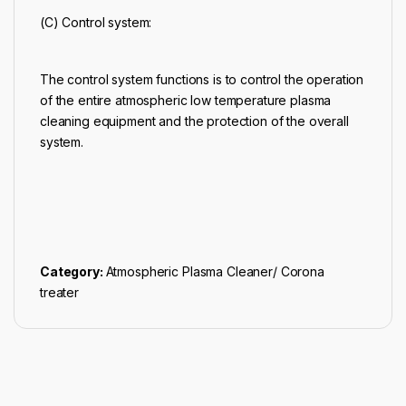
(C) Control system:
The control system functions is to control the operation
of the entire atmospheric low temperature plasma
cleaning equipment and the protection of the overall
system.
Category:
Atmospheric Plasma Cleaner/ Corona
treater