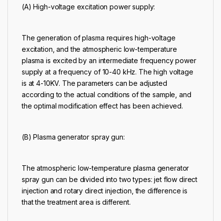
(A) High-voltage excitation power supply:
The generation of plasma requires high-voltage
excitation, and the atmospheric low-temperature
plasma is excited by an intermediate frequency power
supply at a frequency of 10-40 kHz. The high voltage
is at 4-10KV. The parameters can be adjusted
according to the actual conditions of the sample, and
the optimal modification effect has been achieved.
(B) Plasma generator spray gun:
The atmospheric low-temperature plasma generator
spray gun can be divided into two types: jet flow direct
injection and rotary direct injection, the difference is
that the treatment area is different.