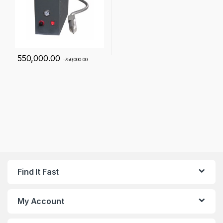
550,000.00
750,000.00
Find It Fast
My Account