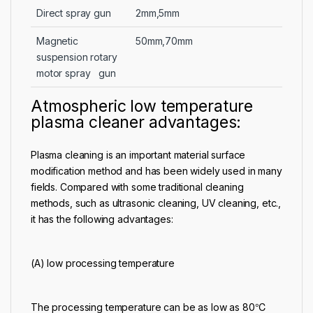
Direct spray gun
2mm,5mm
Magnetic
50mm,70mm
suspension rotary
motor spray gun
Atmospheric low temperature
plasma cleaner advantages:
Plasma cleaning is an important material surface
modification method and has been widely used in many
fields. Compared with some traditional cleaning
methods, such as ultrasonic cleaning, UV cleaning, etc.,
it has the following advantages:
(A) low processing temperature
The processing temperature can be as low as 80℃