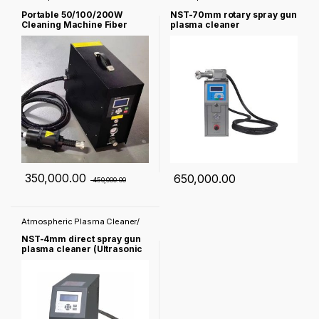
Corona treater
Corona treater
Portable 50/100/200W
NST-70mm rotary spray gun
Cleaning Machine Fiber
plasma cleaner
Derusting Machine for Metal
Stainless Steel Mechanical
Parts
350,000.00
650,000.00
450,000.00
Atmospheric Plasma Cleaner/
Corona treater
NST-4mm direct spray gun
plasma cleaner (Ultrasonic
Cleaner)