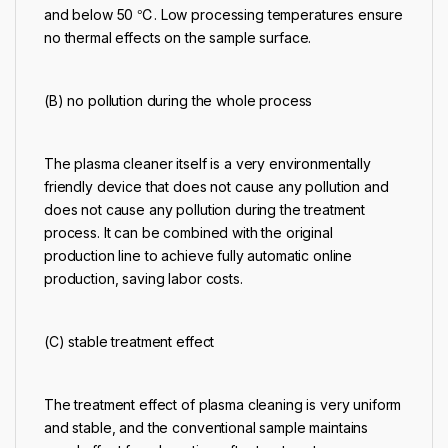
and below 50 ℃. Low processing temperatures ensure
no thermal effects on the sample surface.
(B) no pollution during the whole process
The
plasma cleaner
itself is a very environmentally
friendly device that does not cause any pollution and
does not cause any pollution during the treatment
process. It can be combined with the original
production line to achieve fully automatic online
production, saving labor costs.
(C) stable treatment effect
The treatment effect of
plasma cleaning
is very uniform
and stable, and the conventional sample maintains