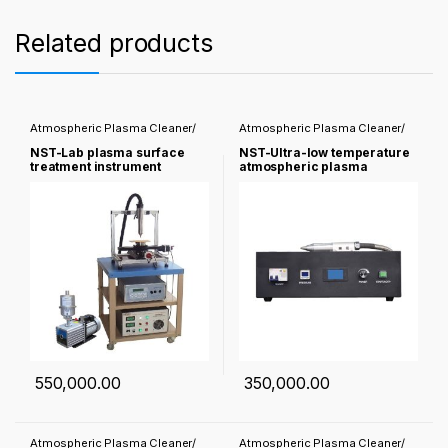
Related products
Atmospheric Plasma Cleaner/
Atmospheric Plasma Cleaner/
Corona treater
Corona treater
NST-Lab plasma surface
NST-Ultra-low temperature
treatment instrument
atmospheric plasma
cleaner
550,000.00
350,000.00
Atmospheric Plasma Cleaner/
Atmospheric Plasma Cleaner/