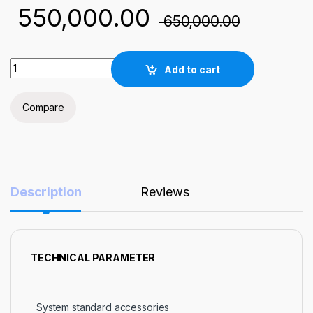
550,000.00
650,000.00
NST-Atmospheric low temperature plasma cleaner quantity
Add to cart
Compare
Description
Reviews
TECHNICAL PARAMETER
System standard accessories