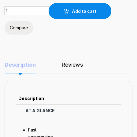
'NST' Bench-top 2L Horizontal Planetary Ball Mill for Laborat
Add to cart
Compare
Description
Reviews
Description
AT A GLANCE
Fast
comminution