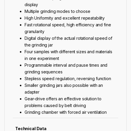
display
Multiple grinding modes to choose
High Uniformity and excellent repeatability
Fast rotational speed, high efficiency and fine
granularity
Digital display of the actual rotational speed of
the grinding jar
Four samples with different sizes and materials
in one experiment
Programmable interval and pause times and
grinding sequences
Stepless speed regulation, reversing function
Smaller grinding jars also possible with an
adapter
Gear-drive offers an effective solution to
problems caused by belt driving
Grinding chamber with forced air ventilation
Technical Data