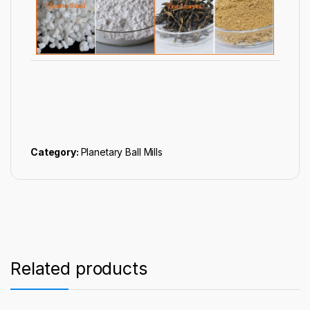
Category:
Planetary Ball Mills
Related products