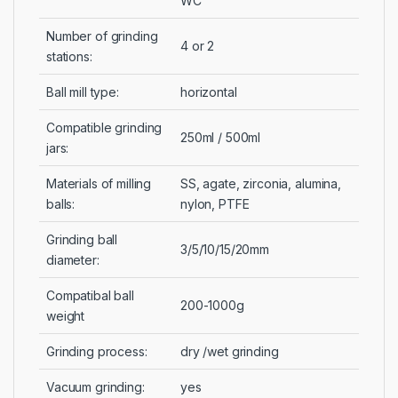
WC
Number of grinding
4 or 2
stations:
Ball mill type:
horizontal
Compatible grinding
250ml / 500ml
jars:
Materials of milling
SS, agate, zirconia, alumina,
balls:
nylon, PTFE
Grinding ball
3/5/10/15/20mm
diameter:
Compatibal ball
200-1000g
weight
Grinding process:
dry /wet grinding
Vacuum grinding:
yes