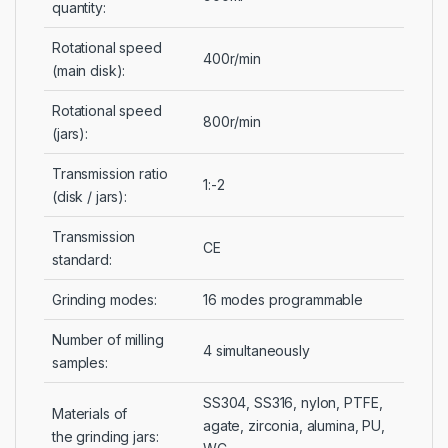
quantity:
Rotational speed
400r/min
(main disk):
Rotational speed
800r/min
(jars):
Transmission ratio
1:-2
(disk / jars):
Transmission
CE
standard:
Grinding modes:
16 modes programmable
Number of milling
4 simultaneously
samples:
SS304, SS316, nylon, PTFE,
Materials of
agate, zirconia, alumina, PU,
the grinding jars: