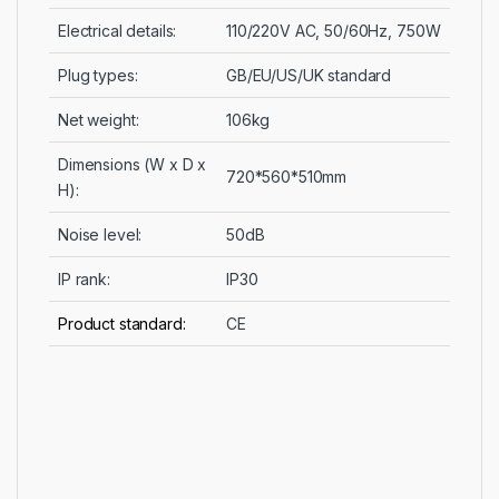
Electrical details:
110/220V AC, 50/60Hz, 750W
Plug types:
GB/EU/US/UK standard
Net weight:
106kg
Dimensions (W x D x
720*560*510mm
H):
Noise level:
50dB
IP rank:
IP30
Product standard:
CE