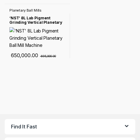
Planetary Ball Mills
‘NST’ 8L Lab Pigment
Grinding Vertical Planetary
Ball Mill Machine
650,000.00
695,000.00
Find It Fast