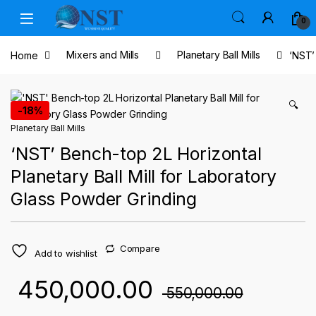
Skip to navigation
Skip to content
0
Home
Mixers and Mills
Planetary Ball Mills
‘NST’
🔍
-
18%
Planetary Ball Mills
‘NST’ Bench-top 2L Horizontal
Planetary Ball Mill for Laboratory
Glass Powder Grinding
Compare
Add to wishlist
450,000.00
550,000.00