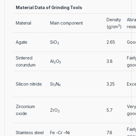
Material Data of Grinding Tools
Density
Abra
Material
Main component
3
(g/cm
)
resi
Agate
SiO
2.65
Goo
2
Sintered
Fairl
Al
O
3.8
2
3
corundum
goo
Silicon nitride
Si
N
3.25
Exce
3
4
Zirconium
Ver
ZrO
5.7
2
oxide
goo
Fairl
Stainless steel
Fe –Cr –Ni
7.8