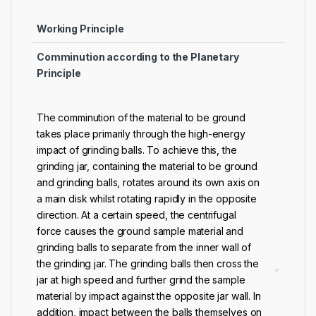
Working Principle
Comminution according to the Planetary
Principle
The comminution of the material to be ground
takes place primarily through the high-energy
impact of grinding balls. To achieve this, the
grinding jar, containing the material to be ground
and grinding balls, rotates around its own axis on
a main disk whilst rotating rapidly in the opposite
direction. At a certain speed, the centrifugal
force causes the ground sample material and
grinding balls to separate from the inner wall of
the grinding jar. The grinding balls then cross the
jar at high speed and further grind the sample
material by impact against the opposite jar wall. In
addition, impact between the balls themselves on