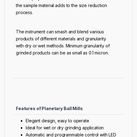
the sample material adds to the size reduction
process.
The instrument can smash and blend various
products of different materials and granularity
with dry or wet methods. Minimum granularity of
grinded products can be as small as 0.1 micron.
Features of Planetary Ball Mills
Elegant design, easy to operate
Ideal for wet or dry grinding application
Automatic and programmable control with LED