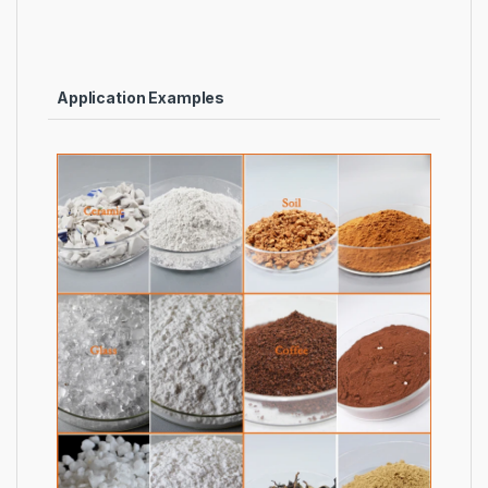
Application Examples