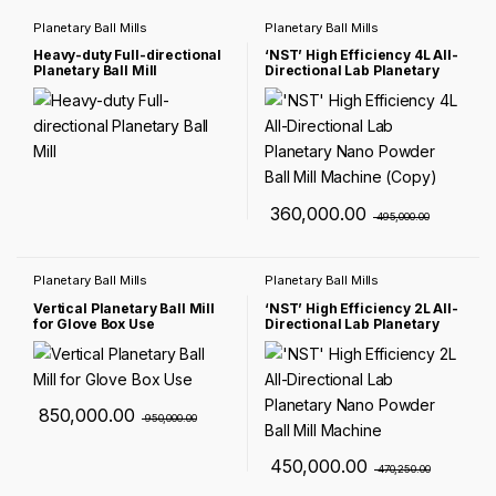
Planetary Ball Mills
Planetary Ball Mills
Heavy-duty Full-directional
‘NST’ High Efficiency 4L All-
Planetary Ball Mill
Directional Lab Planetary
Nano Powder Ball Mill
Machine (Copy)
360,000.00
495,000.00
Planetary Ball Mills
Planetary Ball Mills
Vertical Planetary Ball Mill
‘NST’ High Efficiency 2L All-
for Glove Box Use
Directional Lab Planetary
Nano Powder Ball Mill
Machine
850,000.00
950,000.00
450,000.00
470,250.00