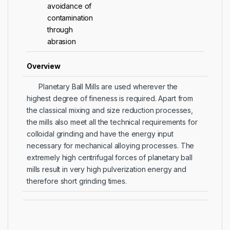
avoidance of
contamination
through
abrasion
Overview
Planetary Ball Mills are used wherever the
highest degree of fineness is required. Apart from
the classical mixing and size reduction processes,
the mills also meet all the technical requirements for
colloidal grinding and have the energy input
necessary for mechanical alloying processes. The
extremely high centrifugal forces of planetary ball
mills result in very high pulverization energy and
therefore short grinding times.