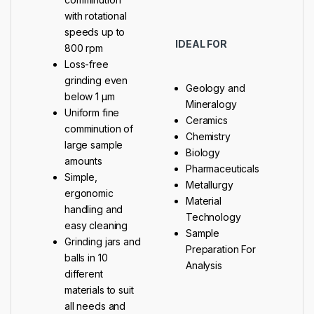
with rotational
speeds up to
IDEAL FOR
800 rpm
Loss-free
grinding even
Geology and
below 1 μm
Mineralogy
Uniform fine
Ceramics
comminution of
Chemistry
large sample
Biology
amounts
Pharmaceuticals
Simple,
Metallurgy
ergonomic
Material
handling and
Technology
easy cleaning
Sample
Grinding jars and
Preparation For
balls in 10
Analysis
different
materials to suit
all needs and