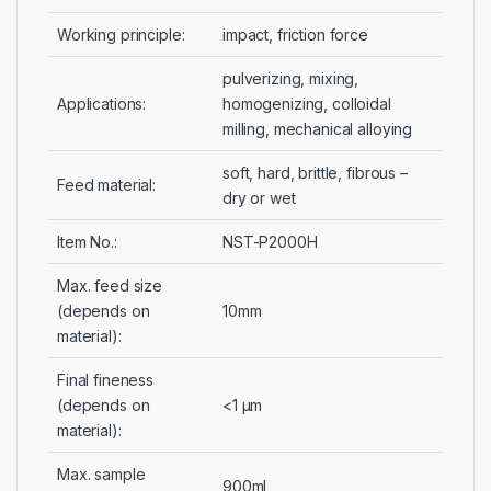
Working principle:
impact, friction force
pulverizing, mixing,
Applications:
homogenizing, colloidal
milling, mechanical alloying
soft, hard, brittle, fibrous –
Feed material:
dry or wet
Item No.:
NST-P2000H
Max. feed size
(depends on
10mm
material):
Final fineness
(depends on
<1 µm
material):
Max. sample
900ml