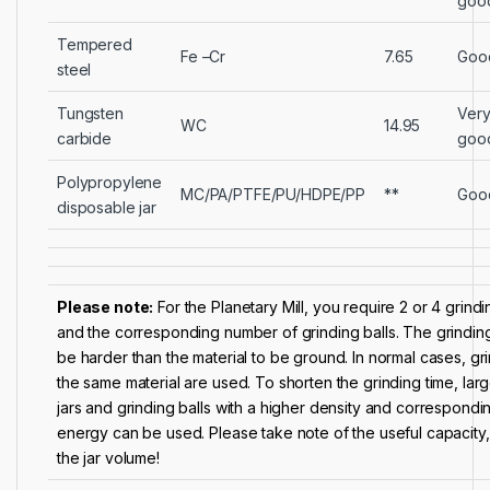
goo
Tempered
Fe –Cr
7.65
Goo
steel
Tungsten
Ver
WC
14.95
carbide
goo
Polypropylene
MC/PA/PTFE/PU/HDPE/PP
**
Goo
disposable jar
Please note:
For the Planetary Mill, you require 2 or 4 grindi
and the corresponding number of grinding balls. The grinding 
be harder than the material to be ground. In normal cases, gri
the same material are used. To shorten the grinding time, larg
jars and grinding balls with a higher density and correspondi
energy can be used. Please take note of the useful capacity, th
the jar volume!