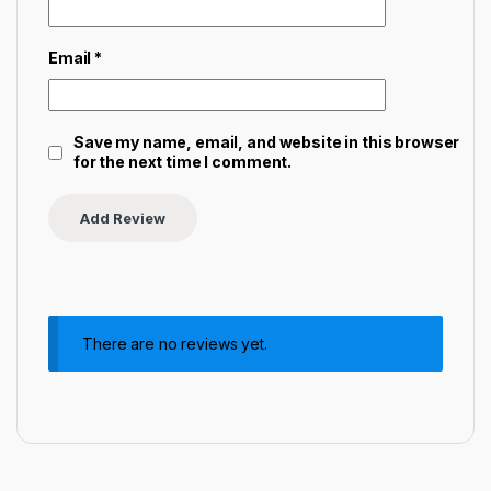
Email
*
Save my name, email, and website in this browser
for the next time I comment.
There are no reviews yet.