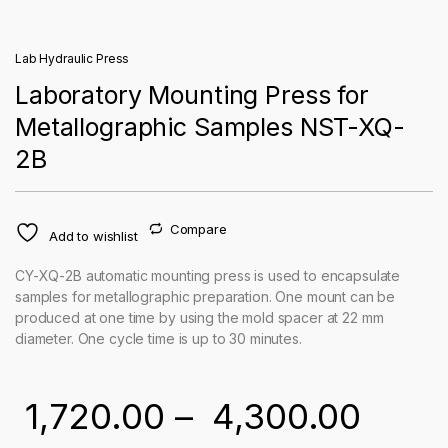
Lab Hydraulic Press
Laboratory Mounting Press for
Metallographic Samples NST-XQ-
2B
Compare
Add to wishlist
CY-XQ-2B automatic mounting press is used to encapsulate
samples for metallographic preparation. One mount can be
produced at one time by using the mold spacer at 22 mm
diameter. One cycle time is up to 30 minutes.
Price
1,720.00
–
4,300.00