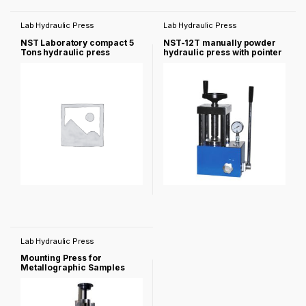
Lab Hydraulic Press
Lab Hydraulic Press
NST Laboratory compact 5
NST-12T manually powder
Tons hydraulic press
hydraulic press with pointer
pressure gauge
Lab Hydraulic Press
Mounting Press for
Metallographic Samples
NST-2b