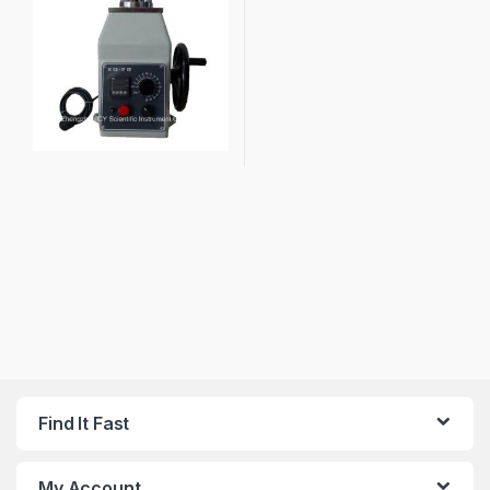
Find It Fast
My Account