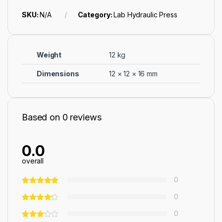
SKU:
N/A
Category:
Lab Hydraulic Press
Weight
12 kg
Dimensions
12 × 12 × 16 mm
Based on 0 reviews
0.0
overall
0
0
0