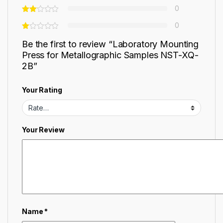
0
0
Be the first to review “Laboratory Mounting
Press for Metallographic Samples NST-XQ-
2B”
Your Rating
Your Review
Name
*