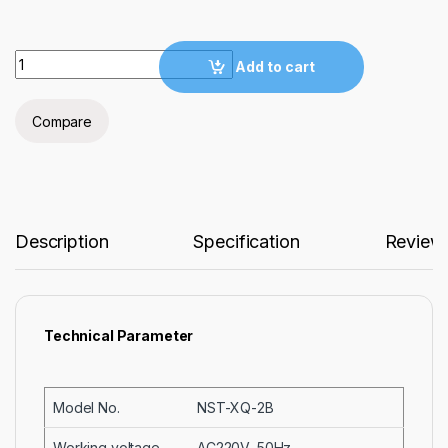
Laboratory Mounting Press for Metallographic Samples NST-
Add to cart
Compare
Description
Specification
Review
Technical Parameter
Model No.
NST-XQ-2B
Working voltage
AC220V, 50Hz