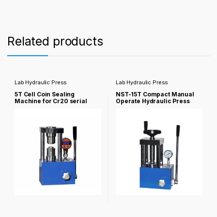
Related products
Lab Hydraulic Press
Lab Hydraulic Press
5T Cell Coin Sealing
NST-15T Compact Manual
Machine for Cr20 serial
Operate Hydraulic Press
coin NST-PC-5NS
NST-PC-15