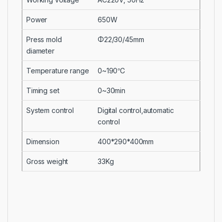
Power
650W
Press mold
Φ22/30/45mm
diameter
Temperature range
0~190℃
Timing set
0~30min
System control
Digital control,automatic
control
Dimension
400*290*400mm
Gross weight
33Kg