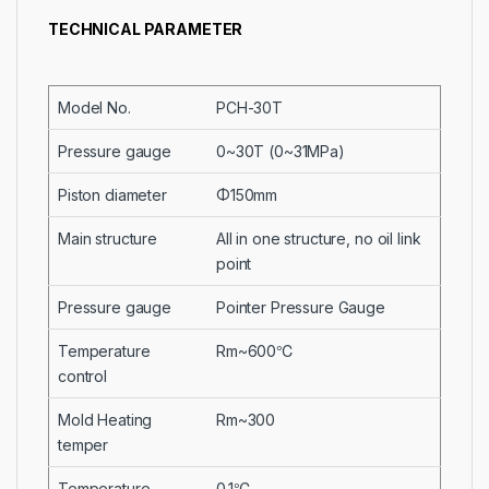
TECHNICAL PARAMETER
Model No.
PCH-30T
Pressure gauge
0~30T (0~31MPa)
Piston diameter
Φ150mm
Main structure
All in one structure, no oil link
point
Pressure gauge
Pointer Pressure Gauge
Temperature
Rm~600℃
control
Mold Heating
Rm~300
temper
Temperature
0.1℃