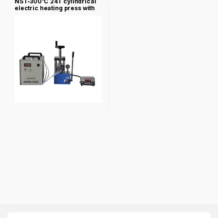
NST-300℃ 24T cylindrical
electric heating press with
heating mold NST-PCH-
600A