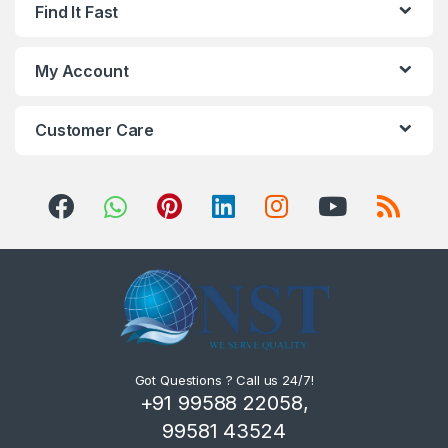
Find It Fast
My Account
Customer Care
Got Questions ? Call us 24/7!
+91 99588 22058,
99581 43524