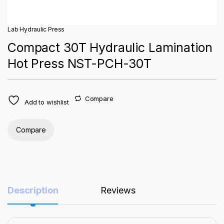
Lab Hydraulic Press
Compact 30T Hydraulic Lamination
Hot Press NST-PCH-30T
Compare
Add to wishlist
Compare
Description
Reviews