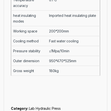
accuracy
heat insulating
Imported heat insulating plate
modes
Working space
200*200mm
Cooling method
Fast water cooling
Pressure stability
≤1Mpa/10min
Outer dimension
950*470*525mm
Gross weight
180kg
Category:
Lab Hydraulic Press