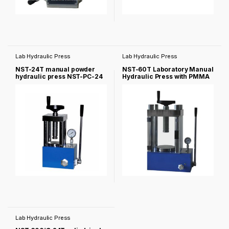
Lab Hydraulic Press
Lab Hydraulic Press
NST-24T manual powder
NST-60T Laboratory Manual
hydraulic press NST-PC-24
Hydraulic Press with PMMA
Cover -NST-60F
Lab Hydraulic Press