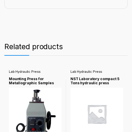
Related products
Lab Hydraulic Press
Lab Hydraulic Press
Mounting Press for
NST Laboratory compact 5
Metallographic Samples
Tons hydraulic press
NST-2b