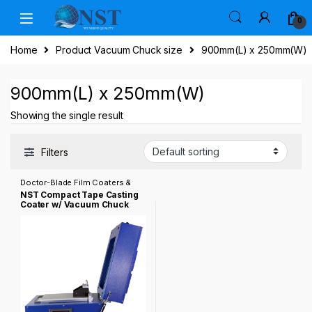
Skip to navigation
Skip to content
0
Home
Product Vacuum Chuck size
900mm(L) x 250mm(W)
900mm(L) x 250mm(W)
Showing the single result
Filters
Doctor-Blade Film Coaters &
Tape Casting Coater
NST Compact Tape Casting
Coater w/ Vacuum Chuck
(8″Wx14″L), Film Applicator
& Optional 200ºC Dryer
Cover