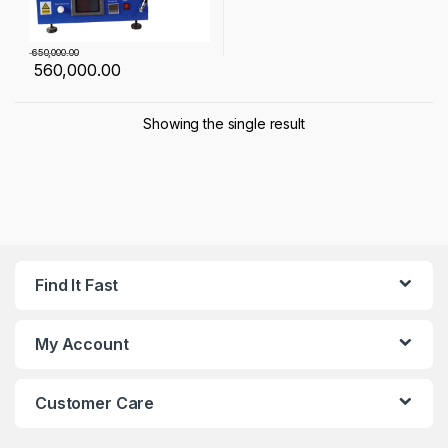
650,000.00
560,000.00
Showing the single result
Find It Fast
My Account
Customer Care