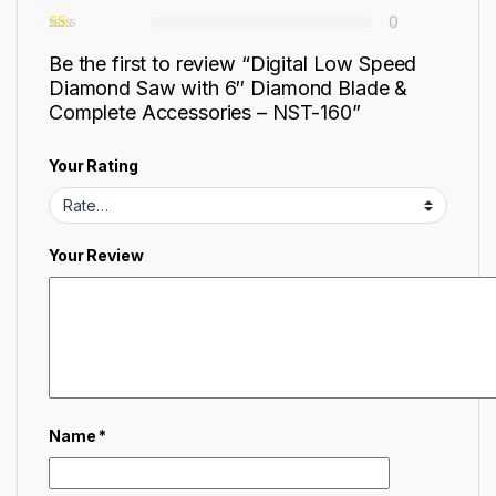
0
Be the first to review “Digital Low Speed
Diamond Saw with 6″ Diamond Blade &
Complete Accessories – NST-160”
Your Rating
Your Review
Name
*