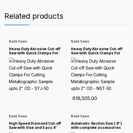
Related products
Bade Saws
Bade Saws
Heavy Duty Abrasive Cut-off
Heavy Duty Abrasive Cut-off
Saw with Quick Clamps For
Saw with Quick Clamps For
Cutting Metallographic
Cutting Metallographic
Sample upto 2″ OD – SYJ-50
Sample upto 2″ OD – NST-50
618,505.00
Bade Saws
Bade Saws
High Speed Diamond Cut-off
Automatic Section Saw ( 8″)
Saw with Vise and 5 pcs 4″
with complete accessories
Diamond Blades – NST-40-
SYJ-200