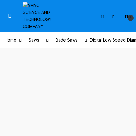
Skip to navigation
Skip to content
0
Home
Saws
Bade Saws
Digital Low Speed Dia