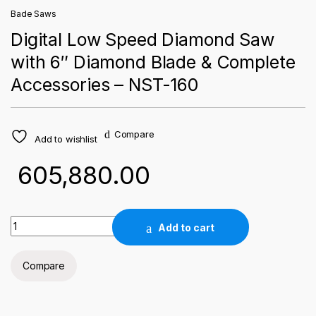
Bade Saws
Digital Low Speed Diamond Saw
with 6″ Diamond Blade & Complete
Accessories – NST-160
Compare
Add to wishlist
605,880.00
Digital Low Speed Diamond Saw with 6" Diamond Blade & Com
Add to cart
Compare