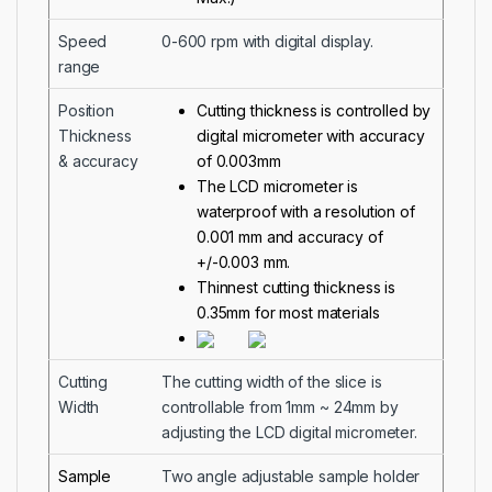
Speed
0-600 rpm with digital display.
range
Position
Cutting thickness is controlled by
Thickness
digital micrometer with accuracy
& accuracy
of 0.003mm
The LCD micrometer is
waterproof with a resolution of
0.001 mm and accuracy of
+/-0.003 mm.
Thinnest cutting thickness is
0.35mm for most materials
Cutting
The cutting width of the slice is
Width
controllable from 1mm ~ 24mm by
adjusting the LCD digital micrometer.
Sample
Two angle adjustable sample holder