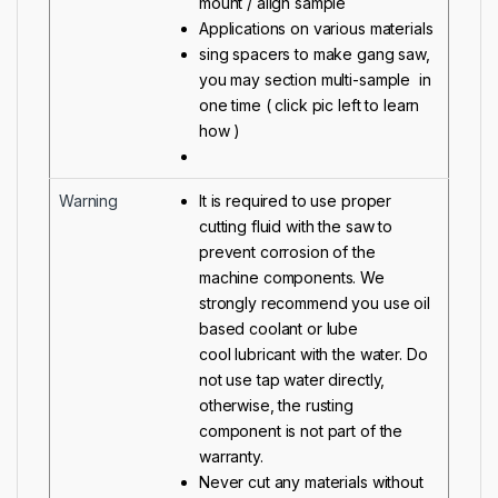
mount / align sample
Applications on various materials
sing spacers to make gang saw,
you may section multi-sample in
one time ( click pic left to learn
how )
Warning
It is required to use proper
cutting fluid with the saw to
prevent corrosion of the
machine components. We
strongly recommend you use oil
based coolant or
lube
cool
lubricant with the water. Do
not use tap water directly,
otherwise, the rusting
component is not part of the
warranty.
Never cut any materials without