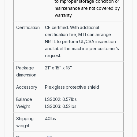
to improper storage condition or
maintenance are not covered by
warranty.
Certification
CE certified. With additional
certification fee, MTI can arrange
NRTL to perform UL/CSA inspection
and label the machine per customer’s
request.
Package
21″ x 15″ x 18″
dimension
Accessory
Plexiglass protective shield
Balance
LSS002: 0.57lbs
Weight
LSS003: 0.52lbs
Shipping
40lbs
weight: