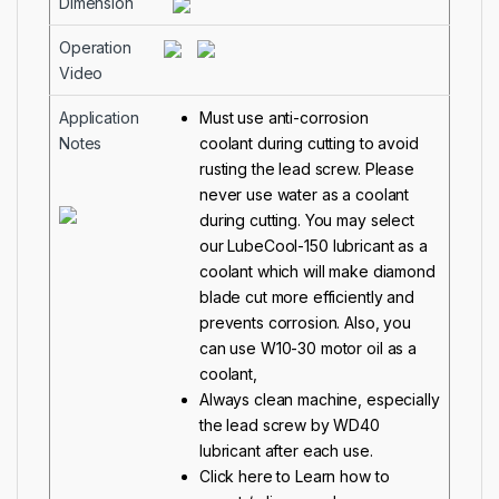
Dimension
Operation
Video
Application
Must use anti-corrosion
Notes
coolant during cutting to avoid
rusting the lead screw. Please
never use water as a coolant
during cutting. You may select
our
LubeCool-150
lubricant as a
coolant which will make diamond
blade cut more efficiently and
prevents corrosion. Also, you
can use W10-30 motor oil as a
coolant,
Always clean machine, especially
the lead screw by WD40
lubricant after each use.
Click here to Learn how to