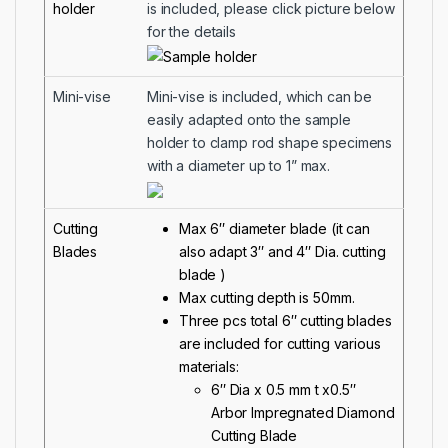
holder
is included, please click picture below
for the details
Mini-vise
Mini-vise is included, which can be
easily adapted onto the sample
holder to clamp rod shape specimens
with a diameter up to 1” max.
Cutting
Max 6″ diameter blade (it can
Blades
also adapt 3″ and 4″ Dia. cutting
blade )
Max cutting depth is 50mm.
Three pcs total 6″ cutting blades
are included for cutting various
materials:
6″ Dia x 0.5 mm t x0.5″
Arbor Impregnated Diamond
Cutting Blade