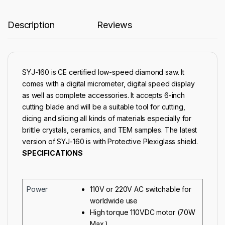
Description
Reviews
SYJ-160 is CE certified low-speed diamond saw. It
comes with a digital micrometer, digital speed display
as well as complete accessories. It accepts 6-inch
cutting blade and will be a suitable tool for cutting,
dicing and slicing all kinds of materials especially for
brittle crystals, ceramics, and TEM samples. The latest
version of SYJ-160 is with Protective Plexiglass shield.
SPECIFICATIONS
Power
110V or 220V AC switchable for
worldwide use
High torque 110VDC motor (70W
Max.)