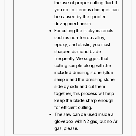
the use of proper cutting fluid. If
you do so, serious damages can
be caused by the spooler
driving mechanism.
For cutting the sticky materials
such as non-ferrous alloy,
epoxy, and plastic, you must
sharpen diamond blade
frequently. We suggest that
cutting sample along with the
included
dressing stone
(Glue
sample and the dressing stone
side by side and cut them
together, this process will help
keep the blade sharp enough
for efficient cutting.
The saw can be used inside a
glovebox with N2 gas, but no Ar
gas, please.