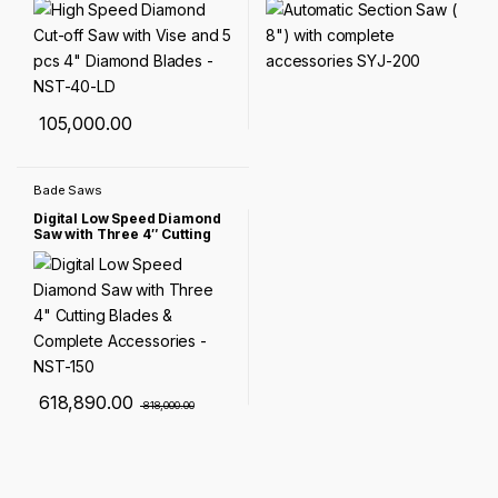
LD
105,000.00
Bade Saws
Digital Low Speed Diamond
Saw with Three 4″ Cutting
Blades & Complete
Accessories – NST-150
618,890.00
818,000.00