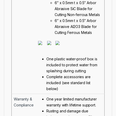
6″ x 0.5mm t x 0.5″ Arbor
Abrasive SiC Blade for
Cutting Non-ferrous Metals
6″ x 0.5mm t x 0.5″ Arbor
Abrasive Al2O3 Blade for
Cutting Ferrous Metals
One plastic water-proof box is
included to protect water from
splashing during cutting
Complete accessories are
included (see standard list
below)
Warranty &
One year limited manufacturer
Compliance
warranty with lifetime support.
Rusting and damage due