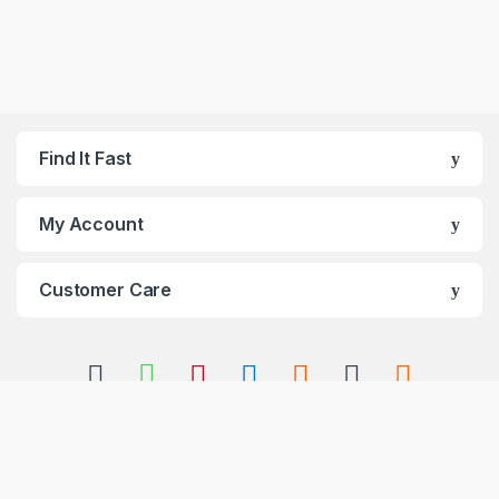
Find It Fast
My Account
Customer Care