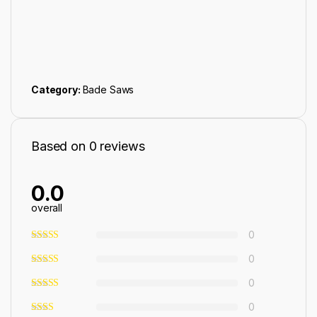
Category:
Bade Saws
Based on 0 reviews
0.0
overall
0
0
0
0