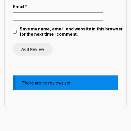
Email
*
Save my name, email, and website in this browser
for the next time I comment.
There are no reviews yet.