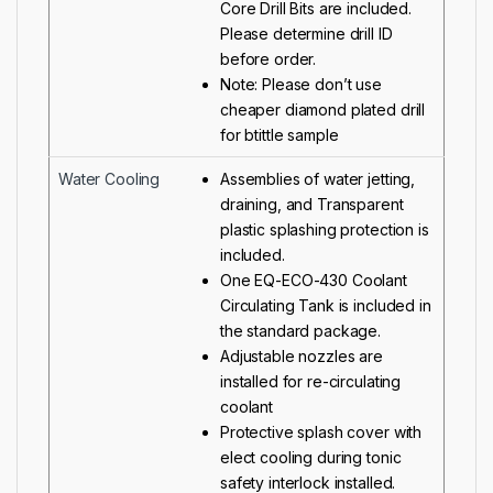
Core Drill Bits are included.
Please determine drill ID
before order.
Note: Please don’t use
cheaper diamond plated drill
for btittle sample
Water Cooling
Assemblies of water jetting,
draining, and Transparent
plastic splashing protection is
included.
One
EQ-ECO-430 Coolant
Circulating Tank
is included in
the standard package.
Adjustable nozzles are
installed for re-circulating
coolant
Protective splash cover with
elect cooling during tonic
safety interlock installed.