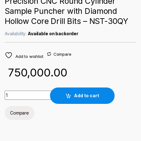
Precision CNC Round Cylinder
Sample Puncher with Diamond
Hollow Core Drill Bits – NST-30QY
Availability:
Available on backorder
Compare
Add to wishlist
750,000.00
Precision CNC Round Cylinder Sample Puncher with Diamond H
Add to cart
Compare