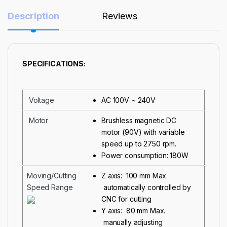
Description
Reviews
SPECIFICATIONS:
Voltage
AC 100V ~ 240V
Motor
Brushless magnetic DC
motor (90V) with variable
speed up to 2750 rpm.
Power consumption: 180W
Moving/Cutting
Z axis: 100 mm Max.
Speed Range
automatically controlled by
CNC for cutting
Y axis: 80 mm Max.
manually adjusting