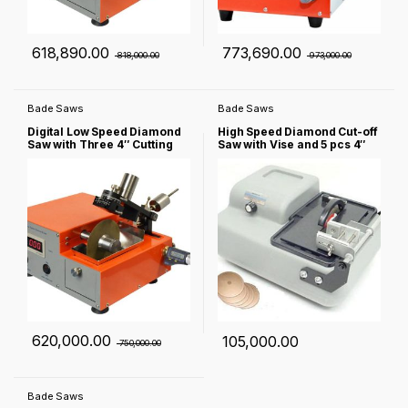
618,890.00
773,690.00
818,000.00
973,000.00
Bade Saws
Bade Saws
Digital Low Speed Diamond
High Speed Diamond Cut-off
Saw with Three 4″ Cutting
Saw with Vise and 5 pcs 4″
Blades & Complete
Diamond Blades – NST-40-
Accessories – NST-150
LD
620,000.00
105,000.00
750,000.00
Bade Saws