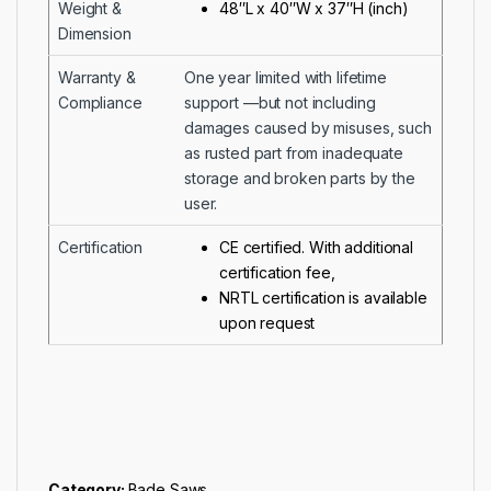
Weight &
48″L x 40″W x 37″H (inch)
Dimension
Warranty &
One year limited with lifetime
Compliance
support —but not including
damages caused by misuses, such
as rusted part from inadequate
storage and broken parts by the
user.
Certification
CE certified. With additional
certification fee,
NRTL certification is available
upon request
Category:
Bade Saws