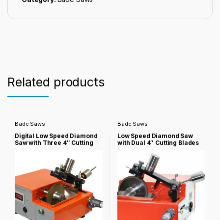
Related products
Bade Saws
Bade Saws
Digital Low Speed Diamond
Low Speed Diamond Saw
Saw with Three 4″ Cutting
with Dual 4″ Cutting Blades
Blades & Complete
for Cylindrical Battery
Accessories – NST-150
Failure Analysis – NST-150-
BC