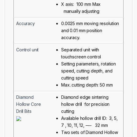
X axis: 100 mm Max
manually adjusting
Accuracy
0.0025 mm moving resolution
and 0.01 mm position
accuracy.
Control unit
Separated unit with
touchscreen control
Setting parameters, rotation
speed, cutting depth, and
cutting speed
Max. cutting depth: 50 mm
Diamond
Diamond edge sintering
Hollow Core
hollow drill for precision
Drill Bits
cutting
Available hollow drill ID: 3, 5,
7 , 10, 11, 12, —- 32 mm
Two sets of Diamond Hollow