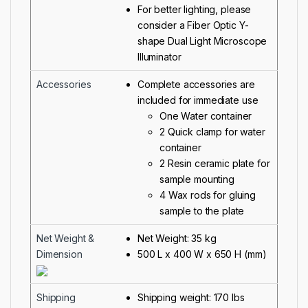
For better lighting, please
consider a
Fiber Optic Y-
shape Dual Light Microscope
Illuminator
Accessories
Complete accessories are
included for immediate use
One Water container
2 Quick clamp for water
container
2 Resin ceramic plate for
sample mounting
4 Wax rods for gluing
sample to the plate
Net Weight &
Net Weight: 35 kg
Dimension
500 L x 400 W x 650 H (mm)
Shipping
Shipping weight: 170 lbs