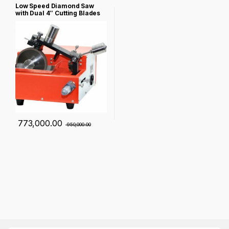
Low Speed Diamond Saw
with Dual 4″ Cutting Blades
for Cylindrical Battery
Failure Analysis – NST-150-
BC
773,000.00
950,000.00