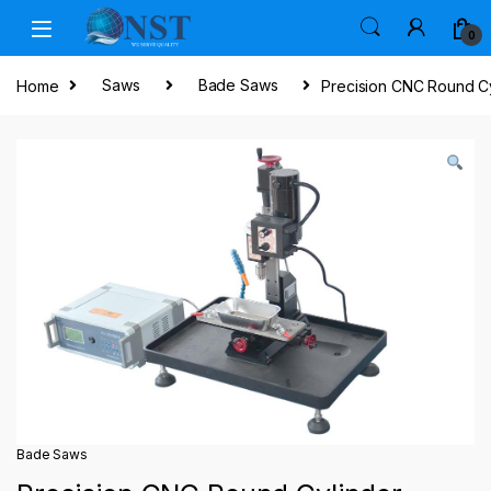
Skip to navigation
Skip to content
0
Home
Saws
Bade Saws
Precision CNC Round Cy
Bade Saws