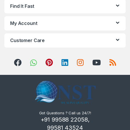
Find It Fast
My Account
Customer Care
Got Questions ? Call us 24/7!
+91 99588 22058,
99581 43524